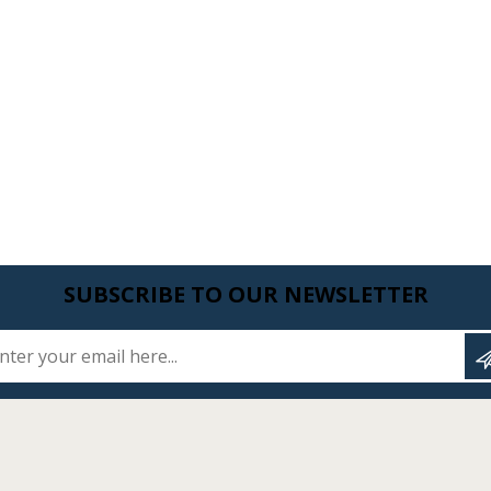
SUBSCRIBE TO OUR NEWSLETTER
Enter your email here...