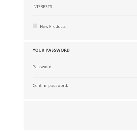
Interests
INTERESTS
New Products
YOUR PASSWORD
Password:
Confirm password: