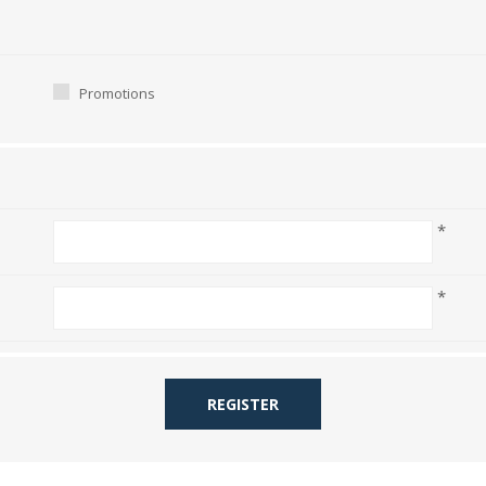
Promotions
*
*
REGISTER