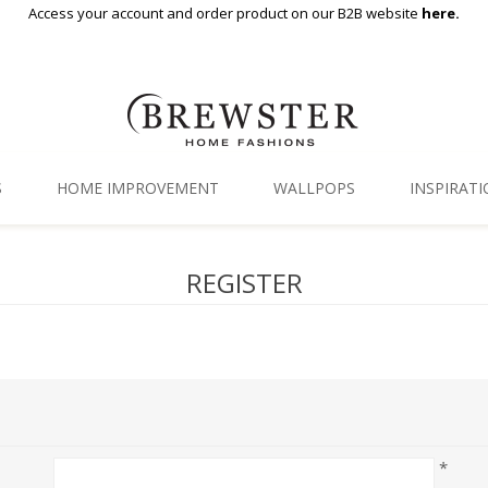
Access your account and order product on our B2B website
here.
S
HOME IMPROVEMENT
WALLPOPS
INSPIRAT
Floor Decor
Gallery
REGISTER
Backsplash Tiles
Blog
Adhesive Film
Window Film
Organization
*