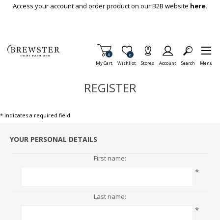
Skip To Main Content
Access your account and order product on our B2B website
here.
Items in Cart
0
Item is Wish List
0
My Cart
Wishlist
Stores
Account
Search
Menu
REGISTER
* indicates a required field
YOUR PERSONAL DETAILS
First name:
*
Last name:
*