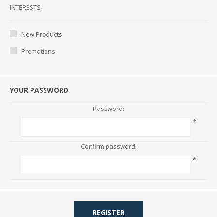
Interests
INTERESTS
New Products
Promotions
YOUR PASSWORD
Password:
*
Confirm password:
*
REGISTER