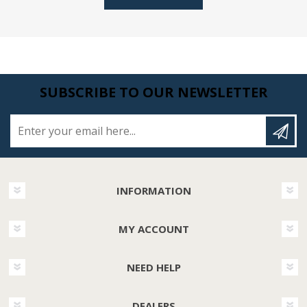
SUBSCRIBE TO OUR NEWSLETTER
Enter your email here...
INFORMATION
MY ACCOUNT
NEED HELP
DEALERS