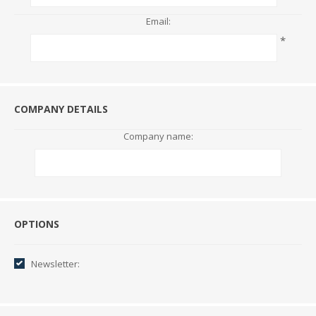
Email:
*
COMPANY DETAILS
Company name:
Options
OPTIONS
Newsletter: