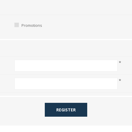
Promotions
*
*
REGISTER