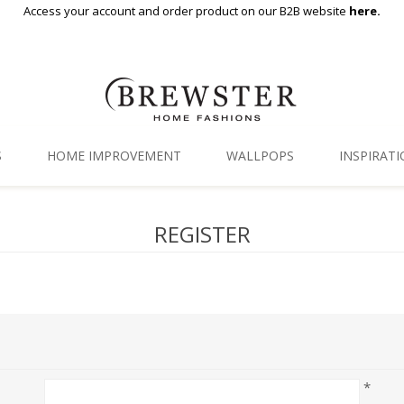
Access your account and order product on our B2B website
here.
S
HOME IMPROVEMENT
WALLPOPS
INSPIRAT
Floor Decor
Gallery
REGISTER
Backsplash Tiles
Blog
Adhesive Film
Window Film
Organization
*