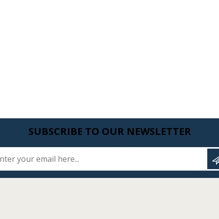
SUBSCRIBE TO OUR NEWSLETTER
Enter your email here...