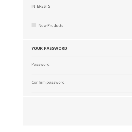
Interests
INTERESTS
New Products
YOUR PASSWORD
Password:
Confirm password: