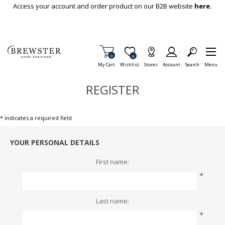
Skip To Main Content
Access your account and order product on our B2B website
here.
Items in Cart
0
Item is Wish List
0
My Cart
Wishlist
Stores
Account
Search
Menu
REGISTER
* indicates a required field
YOUR PERSONAL DETAILS
First name:
*
Last name:
*