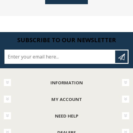
SUBSCRIBE TO OUR NEWSLETTER
Enter your email here...
INFORMATION
MY ACCOUNT
NEED HELP
DEALERS