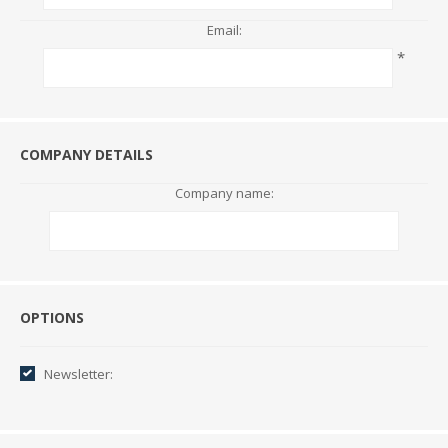
Email:
*
COMPANY DETAILS
Company name:
Options
OPTIONS
Newsletter: