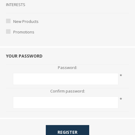
Interests
INTERESTS
New Products
Promotions
YOUR PASSWORD
Password:
*
Confirm password:
*
REGISTER