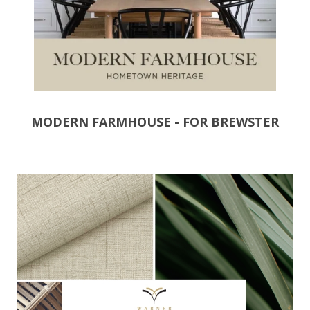
MODERN FARMHOUSE - FOR BREWSTER