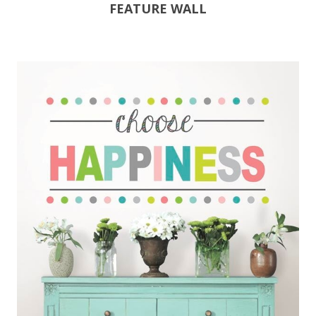
FEATURE WALL