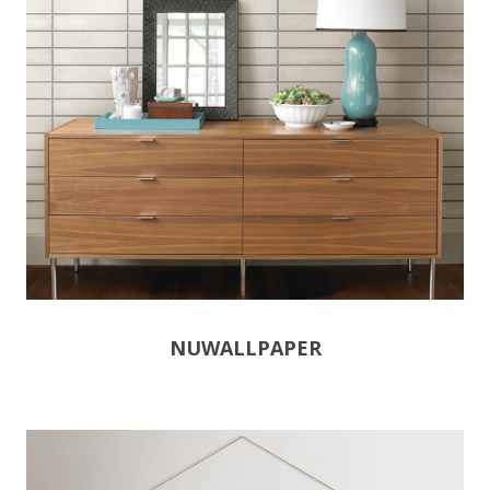
NUWALLPAPER