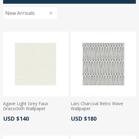
Agave Light Grey Faux
Lars Charcoal Retro Wave
Grasscloth Wallpaper
Wallpaper
Actual Price:
Actual Price:
USD $140
USD $180