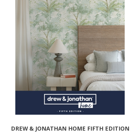
DREW & JONATHAN HOME FIFTH EDITION