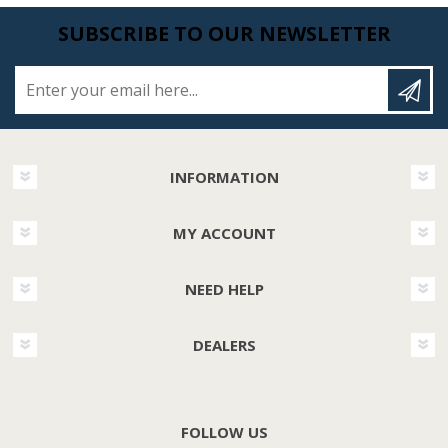
SUBSCRIBE TO OUR NEWSLETTER
Enter your email here...
INFORMATION
MY ACCOUNT
NEED HELP
DEALERS
FOLLOW US