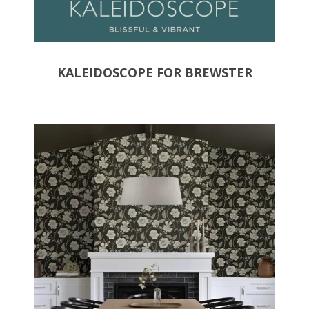
KALEIDOSCOPE FOR BREWSTER