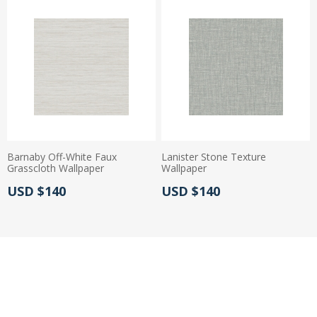
Barnaby Off-White Faux
Lanister Stone Texture
Grasscloth Wallpaper
Wallpaper
Actual Price:
Actual Price:
USD $140
USD $140