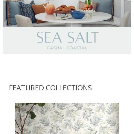
Brewster Home Fashions
FEATURED COLLECTIONS