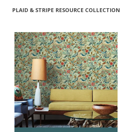
PLAID & STRIPE RESOURCE COLLECTION