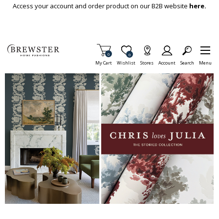
Skip To Main Content
Access your account and order product on our B2B website
here.
Items in Cart
0
Item is Wish List
0
My Cart
Wishlist
Stores
Account
Search
Menu
This is a carousel with auto-rotating slides. Activate any of the but