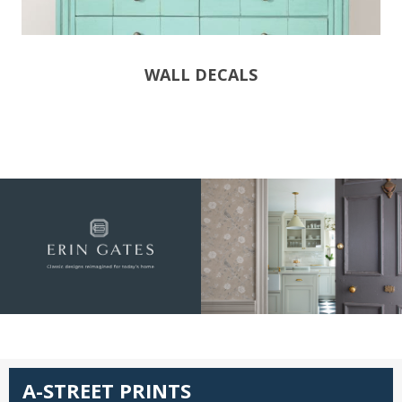
WALL DECALS
A-STREET PRINTS