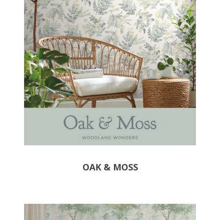
OAK & MOSS