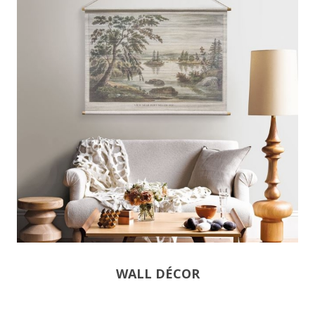
WALL DÉCOR