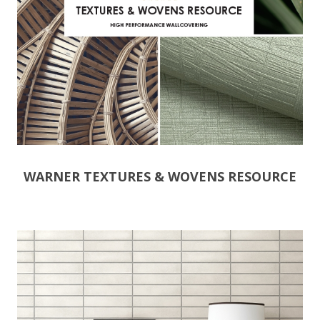
WARNER TEXTURES & WOVENS RESOURCE