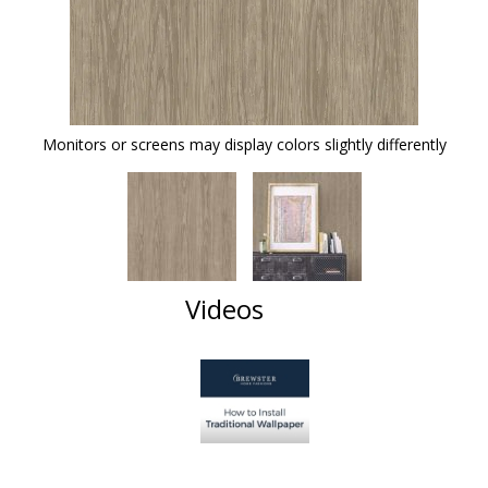
Monitors or screens may display colors slightly differently
Videos