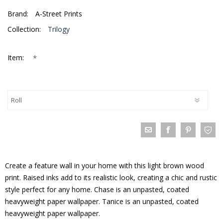
Brand:
A-Street Prints
Collection:
Trilogy
*
Item:
Create a feature wall in your home with this light brown wood
print. Raised inks add to its realistic look, creating a chic and rustic
style perfect for any home. Chase is an unpasted, coated
heavyweight paper wallpaper. Tanice is an unpasted, coated
heavyweight paper wallpaper.