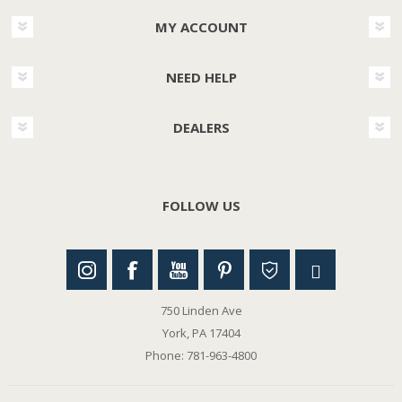
MY ACCOUNT
NEED HELP
DEALERS
FOLLOW US
750 Linden Ave
York, PA 17404
Phone: 781-963-4800