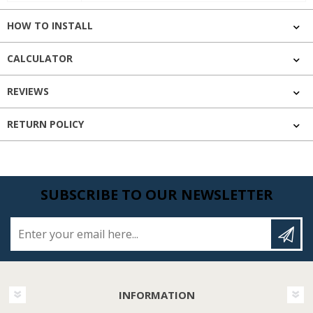
HOW TO INSTALL
CALCULATOR
REVIEWS
RETURN POLICY
SUBSCRIBE TO OUR NEWSLETTER
Enter your email here...
INFORMATION