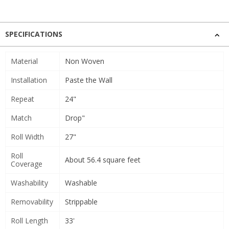
SPECIFICATIONS
Material
Non Woven
Installation
Paste the Wall
Repeat
24"
Match
Drop"
Roll Width
27"
Roll
About 56.4 square feet
Coverage
Washability
Washable
Removability
Strippable
Roll Length
33'