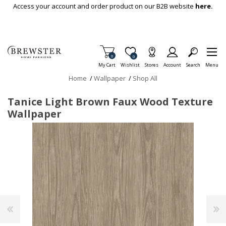
Skip To Main Content
Access your account and order product on our B2B website
here.
Items in Cart
0
Item is Wish List
0
My Cart
Wishlist
Stores
Account
Search
Menu
Home
/
Wallpaper
/
Shop All
Tanice Light Brown Faux Wood Texture
Wallpaper