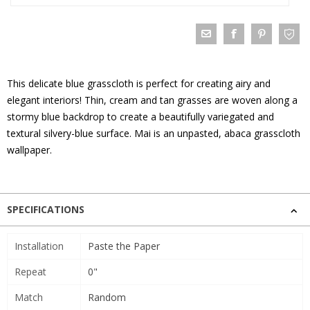
This delicate blue grasscloth is perfect for creating airy and
elegant interiors! Thin, cream and tan grasses are woven along a
stormy blue backdrop to create a beautifully variegated and
textural silvery-blue surface. Mai is an unpasted, abaca grasscloth
wallpaper.
SPECIFICATIONS
Installation
Paste the Paper
Repeat
0"
Match
Random