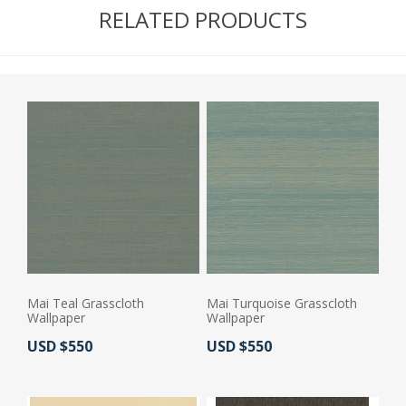
RELATED PRODUCTS
Mai Teal Grasscloth
Mai Turquoise Grasscloth
Wallpaper
Wallpaper
Actual Price:
Actual Price:
USD $550
USD $550