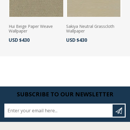
Hui Beige Paper Weave
Sakiya Neutral Grasscloth
Wallpaper
Wallpaper
Actual Price:
Actual Price:
USD $430
USD $430
SUBSCRIBE TO OUR NEWSLETTER
Enter your email here...