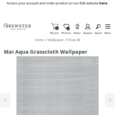
Skip To Main Content
Access your account and order product on our B2B website
here.
Items in Cart
0
Item is Wish List
0
My Cart
Wishlist
Stores
Account
Search
Menu
Home
/
Wallpaper
/
Shop All
Mai Aqua Grasscloth Wallpaper