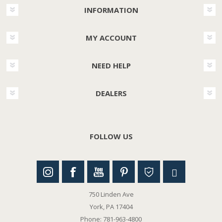
INFORMATION
MY ACCOUNT
NEED HELP
DEALERS
FOLLOW US
750 Linden Ave
York, PA 17404
Phone: 781-963-4800