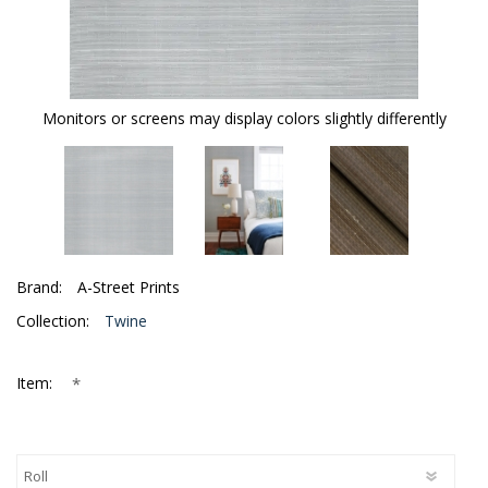
Monitors or screens may display colors slightly differently
Brand:
A-Street Prints
Collection:
Twine
*
Item: