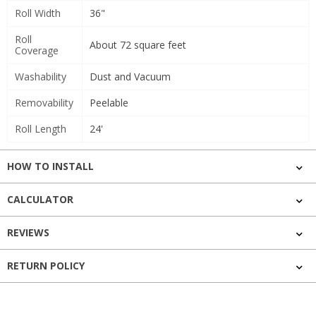
Roll Width
36"
Roll
About 72 square feet
Coverage
Washability
Dust and Vacuum
Removability
Peelable
Roll Length
24'
HOW TO INSTALL
CALCULATOR
REVIEWS
RETURN POLICY