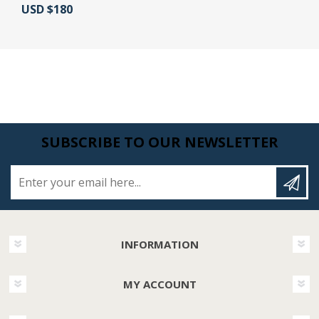
Actual Price:
USD $180
SUBSCRIBE TO OUR NEWSLETTER
Enter your email here...
INFORMATION
MY ACCOUNT