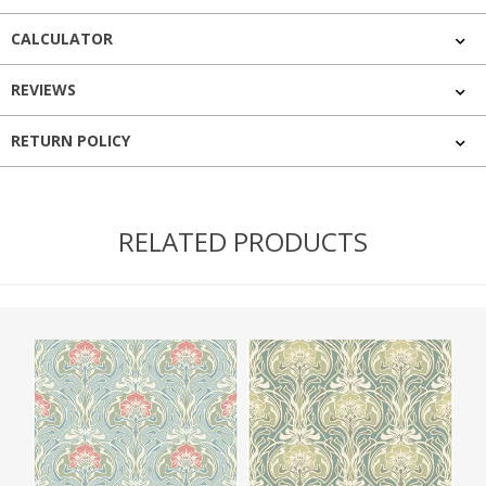
CALCULATOR
REVIEWS
RETURN POLICY
RELATED PRODUCTS