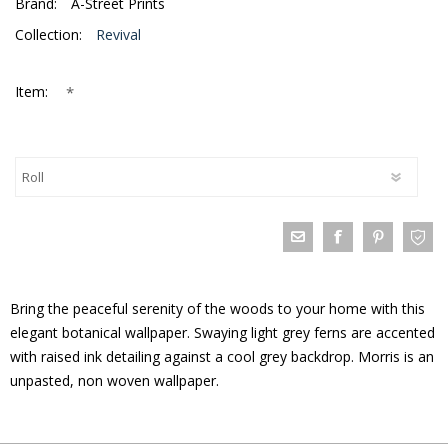
Brand:
A-Street Prints
Collection:
Revival
*
Item:
Bring the peaceful serenity of the woods to your home with this
elegant botanical wallpaper. Swaying light grey ferns are accented
with raised ink detailing against a cool grey backdrop. Morris is an
unpasted, non woven wallpaper.