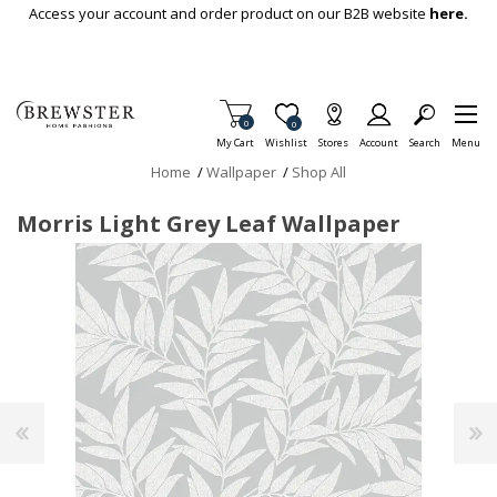
Skip To Main Content
Access your account and order product on our B2B website
here.
Items in Cart
0
Item is Wish List
0
My Cart
Wishlist
Stores
Account
Search
Menu
Home
/
Wallpaper
/
Shop All
Morris Light Grey Leaf Wallpaper