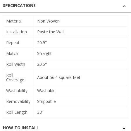
SPECIFICATIONS
Material
Non Woven
Installation
Paste the Wall
Repeat
20.9"
Match
Straight
Roll Width
20.5"
Roll
About 56.4 square feet
Coverage
Washability
Washable
Removability
Strippable
Roll Length
33'
HOW TO INSTALL