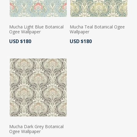
Mucha Light Blue Botanical
Mucha Teal Botanical Ogee
Ogee Wallpaper
Wallpaper
Actual Price:
Actual Price:
USD $180
USD $180
Mucha Dark Grey Botanical
Ogee Wallpaper