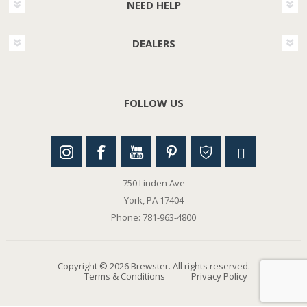
NEED HELP
DEALERS
FOLLOW US
750 Linden Ave
York, PA 17404
Phone: 781-963-4800
Copyright © 2026 Brewster. All rights reserved.
Terms & Conditions
Privacy Policy