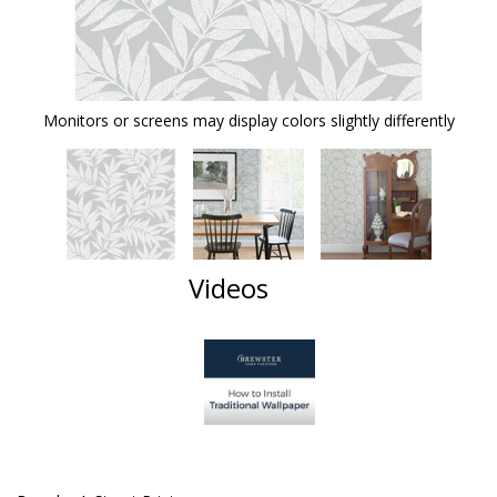
Monitors or screens may display colors slightly differently
Videos