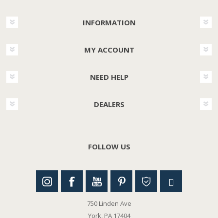
INFORMATION
MY ACCOUNT
NEED HELP
DEALERS
FOLLOW US
750 Linden Ave
York, PA 17404