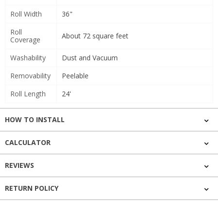
Roll Width
36"
Roll
About 72 square feet
Coverage
Washability
Dust and Vacuum
Removability
Peelable
Roll Length
24'
HOW TO INSTALL
CALCULATOR
REVIEWS
RETURN POLICY