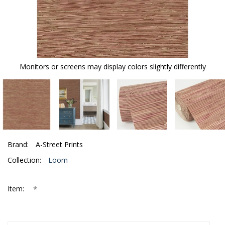
Monitors or screens may display colors slightly differently
Brand:
A-Street Prints
Collection:
Loom
*
Item: