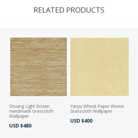
RELATED PRODUCTS
Shuang Light Brown
Yanyu Wheat Paper Weave
Handmade Grasscloth
Grasscloth Wallpaper
Wallpaper
Actual Price:
USD $400
Actual Price:
USD $480