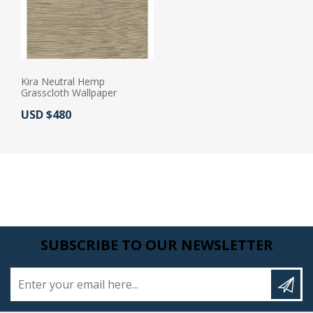
Kira Neutral Hemp
Grasscloth Wallpaper
Actual Price:
USD $480
SUBSCRIBE TO OUR NEWSLETTER
Enter your email here...