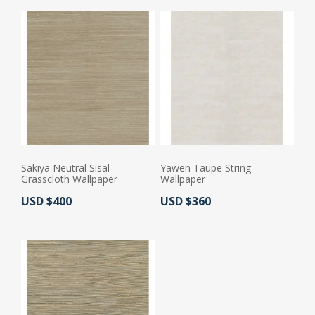
Sakiya Neutral Sisal
Yawen Taupe String
Grasscloth Wallpaper
Wallpaper
Actual Price:
Actual Price:
USD $400
USD $360