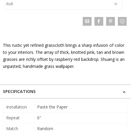
This rustic yet refined grasscloth brings a sharp infusion of color
to your interiors. The array of thick, knotted pink, tan and brown
grasses are richly offset by raspberry red backdrop. Shuang is an
unpasted, handmade grass wallpaper.
SPECIFICATIONS
Installation
Paste the Paper
Repeat
0"
Match
Random