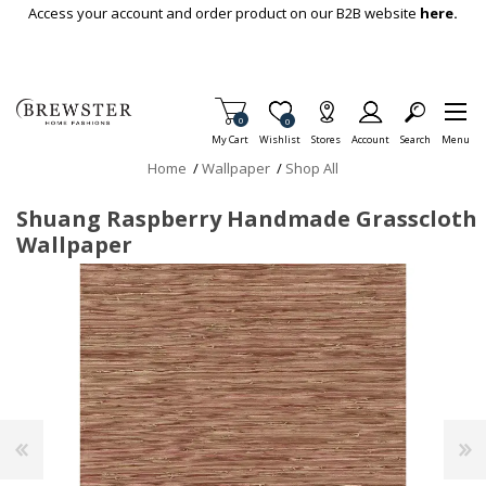
Skip To Main Content
Access your account and order product on our B2B website
here.
Items in Cart
0
Item is Wish List
0
My Cart
Wishlist
Stores
Account
Search
Menu
Home
/
Wallpaper
/
Shop All
Shuang Raspberry Handmade Grasscloth
Wallpaper