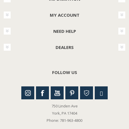
MY ACCOUNT
NEED HELP
DEALERS
FOLLOW US
750 Linden Ave
York, PA 17404
Phone: 781-963-4800