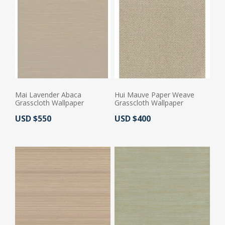
Mai Lavender Abaca
Hui Mauve Paper Weave
Grasscloth Wallpaper
Grasscloth Wallpaper
Actual Price:
Actual Price:
USD $550
USD $400