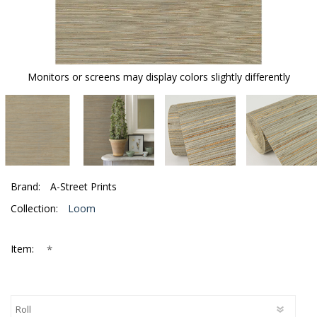
Monitors or screens may display colors slightly differently
Brand:
A-Street Prints
Collection:
Loom
*
Item: