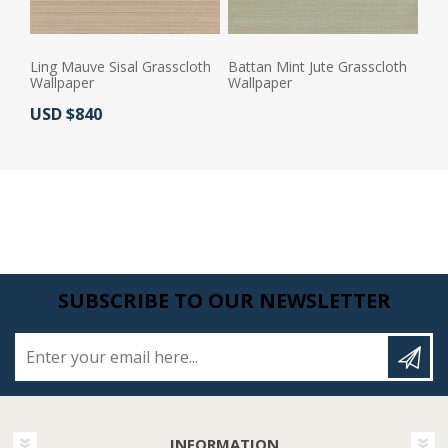
Ling Mauve Sisal Grasscloth
Battan Mint Jute Grasscloth
Wallpaper
Wallpaper
Actual Price:
USD $840
Actual Price:
SUBSCRIBE TO OUR NEWSLETTER
Enter your email here...
INFORMATION