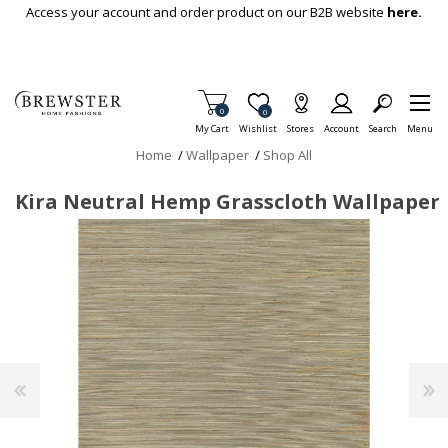
Skip To Main Content
Access your account and order product on our B2B website
here.
Items in Cart
0
Item is Wish List
0
My Cart
Wishlist
Stores
Account
Search
Menu
Home
/
Wallpaper
/
Shop All
Kira Neutral Hemp Grasscloth Wallpaper