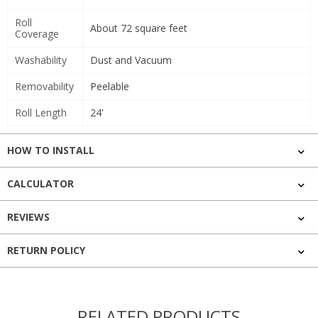
Roll
About 72 square feet
Coverage
Washability
Dust and Vacuum
Removability
Peelable
Roll Length
24'
HOW TO INSTALL
CALCULATOR
REVIEWS
RETURN POLICY
RELATED PRODUCTS