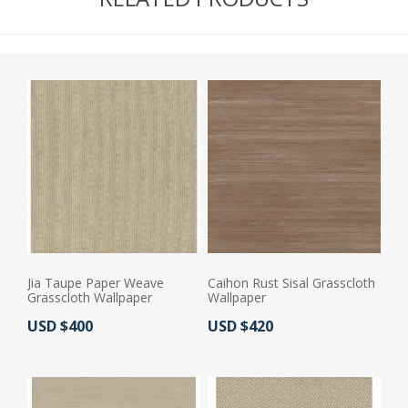
Jia Taupe Paper Weave
Caihon Rust Sisal Grasscloth
Grasscloth Wallpaper
Wallpaper
Actual Price:
Actual Price:
USD $400
USD $420