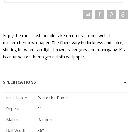
Enjoy the most fashionable take on natural tones with this
modern hemp wallpaper. The fibers vary in thickness and color,
shifting between tan, light brown, silver-grey and mahogany. Kira
is an unpasted, hemp grasscloth wallpaper.
SPECIFICATIONS
Installation
Paste the Paper
Repeat
0"
Match
Random
Roll Width
36"