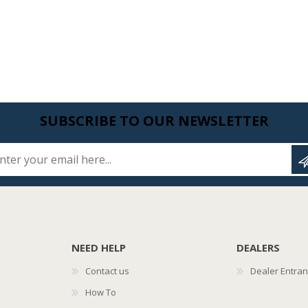
SUBSCRIBE TO OUR NEWSLETTER
Enter your email here...
NEED HELP
DEALERS
Contact us
Dealer Entra
How To