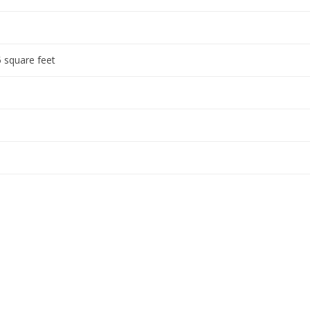
 square feet