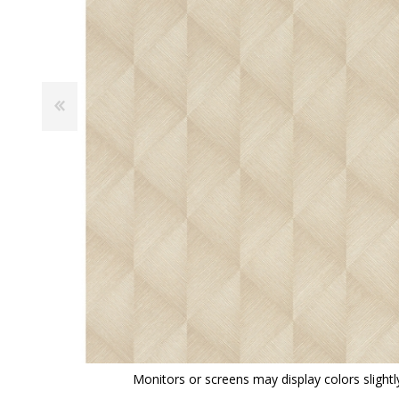
View All
Shop Product Type
Peel & Stick
Collections
Paintable W
Brands
Textured Wa
Designer Wallpaper
Ultra Durab
Discount Wallpaper
Wallpaper B
Wallpaper H
Monitors or screens may display colors slightly