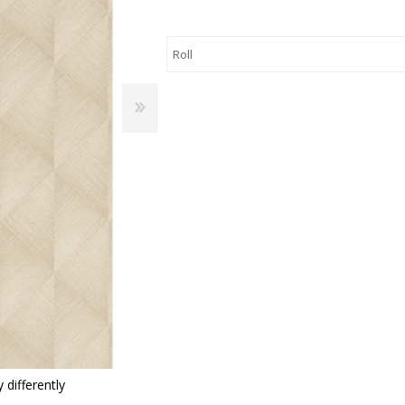
 Wallpaper
allpaper
llpaper
le Wallpaper
orders
anging Tools
 differently