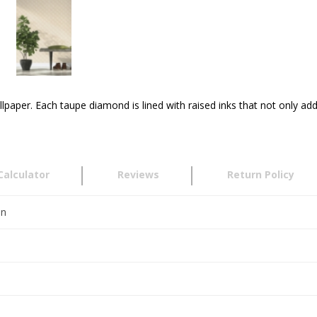
llpaper. Each taupe diamond is lined with raised inks that not only add
Calculator
Reviews
Return Policy
en