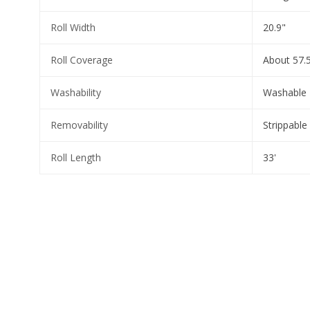
Roll Width
20.9"
Roll Coverage
About 57.5
Washability
Washable
Removability
Strippable
Roll Length
33'