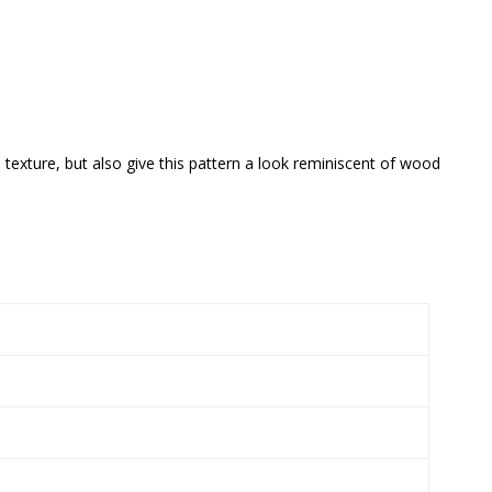
 texture, but also give this pattern a look reminiscent of wood