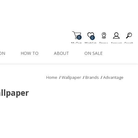
0
Item is Wish List
0
My Cart
Wishlist
Stores
Account
Search
ION
HOW TO
ABOUT
ON SALE
Home
/
Wallpaper
/
Brands
/
Advantage
llpaper