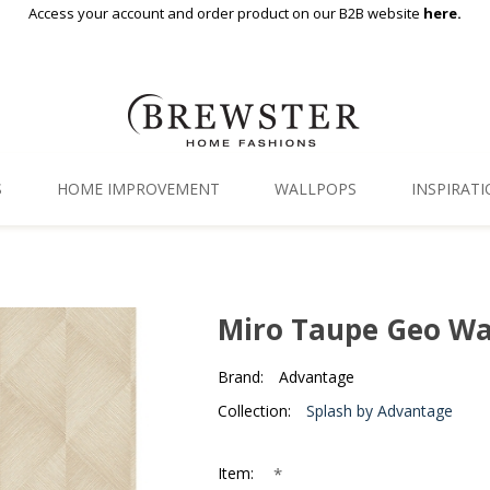
Access your account and order product on our B2B website
here.
S
HOME IMPROVEMENT
WALLPOPS
INSPIRAT
Floor Decor
Gallery
Backsplash Tiles
Blog
Miro Taupe Geo Wa
Adhesive Film
Brand:
Advantage
Window Film
Collection:
Splash by Advantage
Organization
*
Item: