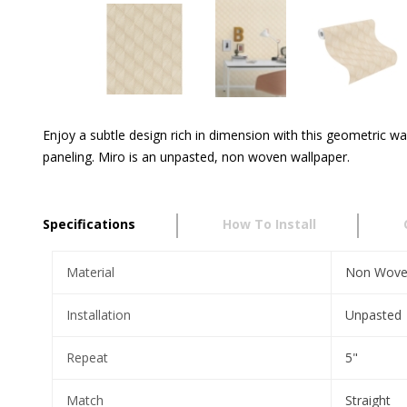
Enjoy a subtle design rich in dimension with this geometric wa
paneling. Miro is an unpasted, non woven wallpaper.
Specifications
How To Install
Material
Non Wov
Installation
Unpasted
Repeat
5"
Match
Straight