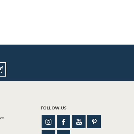
FOLLOW US
nce