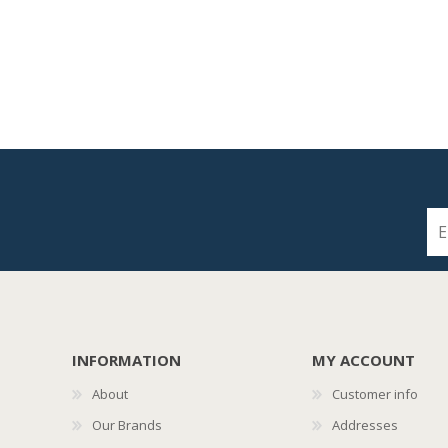
INFORMATION
MY ACCOUNT
About
Customer info
Our Brands
Addresses