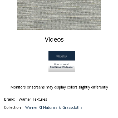
Videos
Monitors or screens may display colors slightly differently
Brand:
Warner Textures
Collection:
Warner XI Naturals & Grasscloths