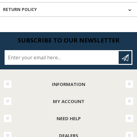
RETURN POLICY
SUBSCRIBE TO OUR NEWSLETTER
Enter your email here...
INFORMATION
MY ACCOUNT
NEED HELP
DEALERS