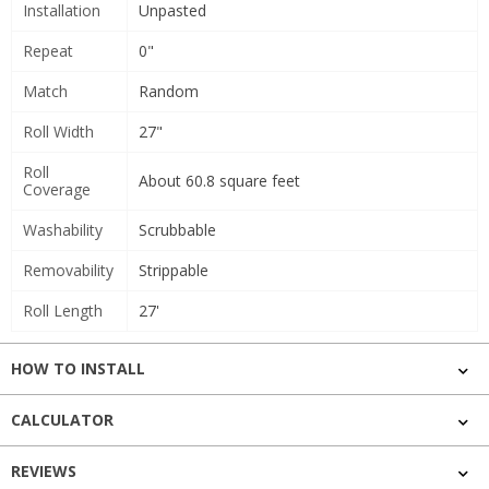
Installation
Unpasted
Repeat
0"
Match
Random
Roll Width
27"
Roll
About 60.8 square feet
Coverage
Washability
Scrubbable
Removability
Strippable
Roll Length
27'
HOW TO INSTALL
CALCULATOR
REVIEWS