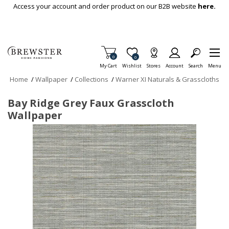
Skip To Main Content
Access your account and order product on our B2B website
here.
Items in Cart
0
Item is Wish List
0
My Cart
Wishlist
Stores
Account
Search
Menu
Home
/
Wallpaper
/
Collections
/
Warner XI Naturals & Grasscloths
Bay Ridge Grey Faux Grasscloth
Wallpaper