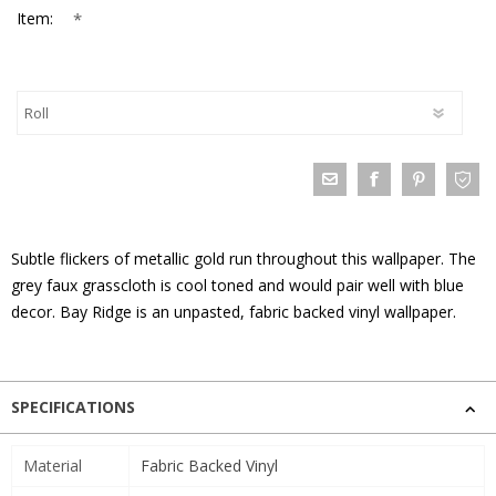
*
Item:
Subtle flickers of metallic gold run throughout this wallpaper. The
grey faux grasscloth is cool toned and would pair well with blue
decor. Bay Ridge is an unpasted, fabric backed vinyl wallpaper.
SPECIFICATIONS
Material
Fabric Backed Vinyl