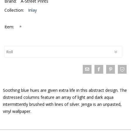
Brand:
A-Street Prints
Collection:
Inlay
*
Item:
Soothing blue hues are given extra life in this abstract design. The
distressed columns feature an array of light and dark aqua
intermittently brushed with lines of silver. Jenga is an unpasted,
vinyl wallpaper.