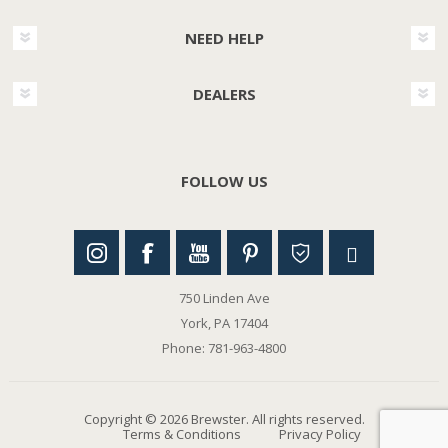
NEED HELP
DEALERS
FOLLOW US
750 Linden Ave
York, PA 17404
Phone: 781-963-4800
Copyright © 2026 Brewster. All rights reserved.
Terms & Conditions
Privacy Policy