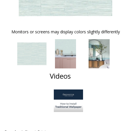
Monitors or screens may display colors slightly differently
Videos