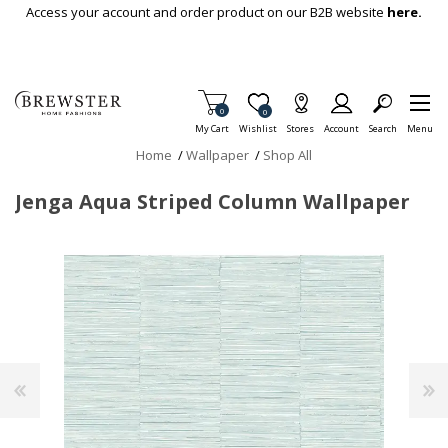
Skip To Main Content
Access your account and order product on our B2B website
here.
Items in Cart
0
Item is Wish List
0
My Cart
Wishlist
Stores
Account
Search
Menu
Home
/
Wallpaper
/
Shop All
Jenga Aqua Striped Column Wallpaper