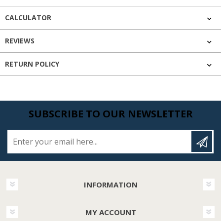
CALCULATOR
REVIEWS
RETURN POLICY
SUBSCRIBE TO OUR NEWSLETTER
Enter your email here...
INFORMATION
MY ACCOUNT