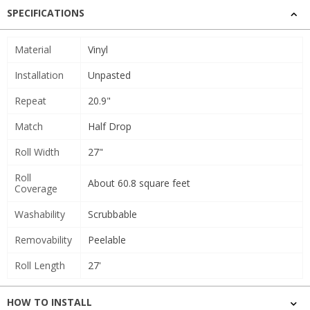
SPECIFICATIONS
Material
Vinyl
Installation
Unpasted
Repeat
20.9"
Match
Half Drop
Roll Width
27"
Roll
About 60.8 square feet
Coverage
Washability
Scrubbable
Removability
Peelable
Roll Length
27'
HOW TO INSTALL