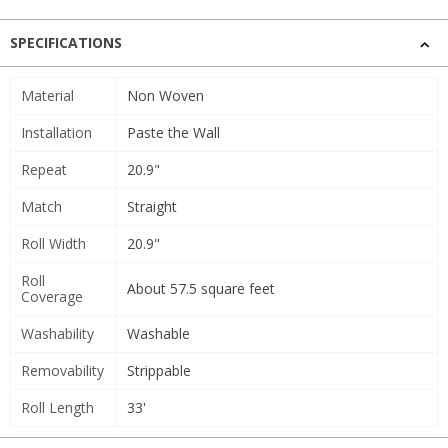
SPECIFICATIONS
Material
Non Woven
Installation
Paste the Wall
Repeat
20.9"
Match
Straight
Roll Width
20.9"
Roll
About 57.5 square feet
Coverage
Washability
Washable
Removability
Strippable
Roll Length
33'