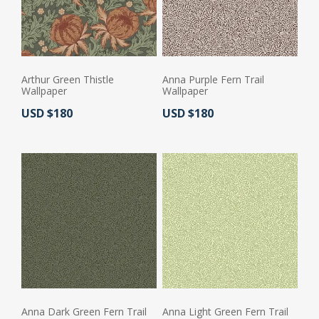
Arthur Green Thistle
Anna Purple Fern Trail
Wallpaper
Wallpaper
Actual Price:
Actual Price:
USD $180
USD $180
Anna Dark Green Fern Trail
Anna Light Green Fern Trail