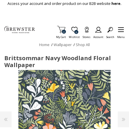
Skip To Main Content
Access your account and order product on our B2B website
here.
Items in Cart
0
Item is Wish List
0
My Cart
Wishlist
Stores
Account
Search
Menu
Home
/
Wallpaper
/
Shop All
Brittsommar Navy Woodland Floral
Wallpaper