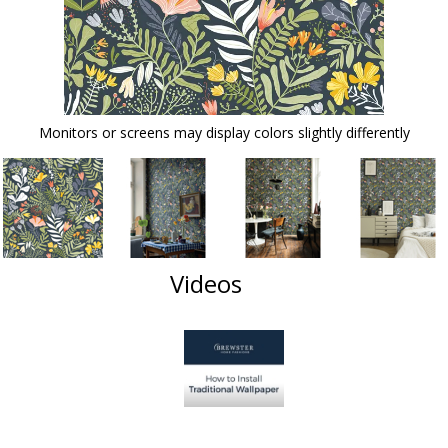
Monitors or screens may display colors slightly differently
Videos