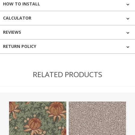
HOW TO INSTALL
CALCULATOR
REVIEWS
RETURN POLICY
RELATED PRODUCTS