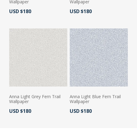
Wallpaper
Wallpaper
Actual Price:
Actual Price:
USD $180
USD $180
Anna Light Grey Fern Trail
Anna Light Blue Fern Trail
Wallpaper
Wallpaper
Actual Price:
Actual Price:
USD $180
USD $180