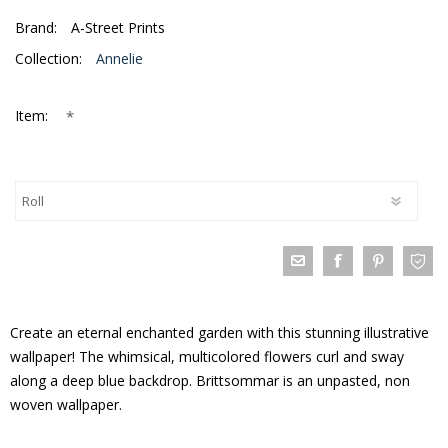
Brand:
A-Street Prints
Collection:
Annelie
*
Item:
Create an eternal enchanted garden with this stunning illustrative
wallpaper! The whimsical, multicolored flowers curl and sway
along a deep blue backdrop. Brittsommar is an unpasted, non
woven wallpaper.