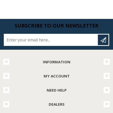
SUBSCRIBE TO OUR NEWSLETTER
Enter your email here...
INFORMATION
MY ACCOUNT
NEED HELP
DEALERS