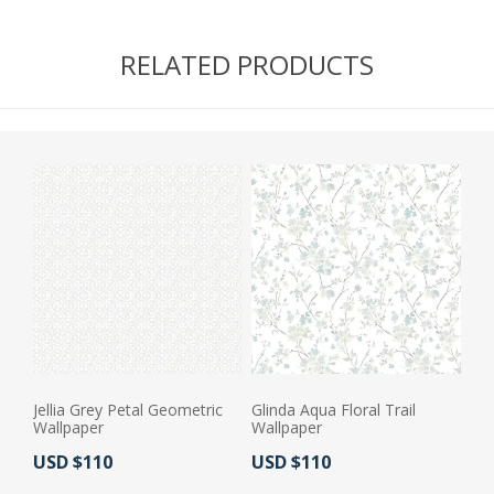
RELATED PRODUCTS
Jellia Grey Petal Geometric
Glinda Aqua Floral Trail
Wallpaper
Wallpaper
Actual Price:
Actual Price:
USD $110
USD $110