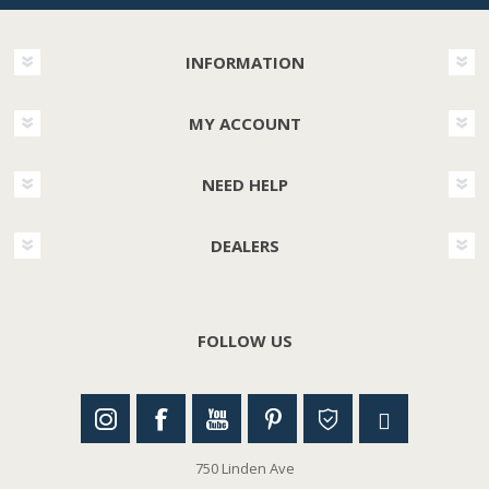
INFORMATION
MY ACCOUNT
NEED HELP
DEALERS
FOLLOW US
750 Linden Ave