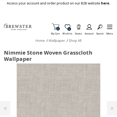
Skip To Main Content
Access your account and order product on our B2B website
here.
Items in Cart
0
Item is Wish List
0
My Cart
Wishlist
Stores
Account
Search
Menu
Home
/
Wallpaper
/
Shop All
Nimmie Stone Woven Grasscloth
Wallpaper