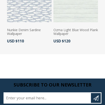
Nunkie Denim Sardine
Ozma Light Blue Wood Plank
Wallpaper
Wallpaper
Actual Price:
Actual Price:
USD $110
USD $120
SUBSCRIBE TO OUR NEWSLETTER
Enter your email here...