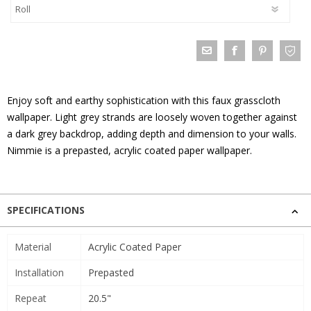
Enjoy soft and earthy sophistication with this faux grasscloth
wallpaper. Light grey strands are loosely woven together against
a dark grey backdrop, adding depth and dimension to your walls.
Nimmie is a prepasted, acrylic coated paper wallpaper.
SPECIFICATIONS
Material
Acrylic Coated Paper
Installation
Prepasted
Repeat
20.5"