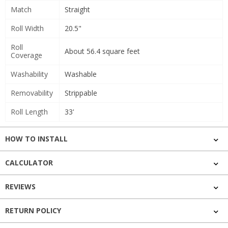
Match
Straight
Roll Width
20.5"
Roll
About 56.4 square feet
Coverage
Washability
Washable
Removability
Strippable
Roll Length
33'
HOW TO INSTALL
CALCULATOR
REVIEWS
RETURN POLICY