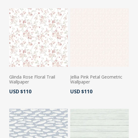
Glinda Rose Floral Trail
Jellia Pink Petal Geometric
Wallpaper
Wallpaper
Actual Price:
Actual Price:
USD $110
USD $110