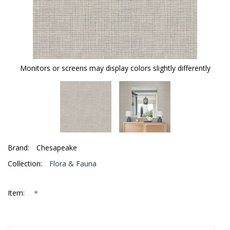
Monitors or screens may display colors slightly differently
Brand:
Chesapeake
Collection:
Flora & Fauna
*
Item: