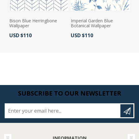
Bison Blue Herringbone
Imperial Garden Blue
Wallpaper
Botanical Wallpaper
Actual Price:
Actual Price:
USD $110
USD $110
SUBSCRIBE TO OUR NEWSLETTER
Enter your email here...
INFORMATION