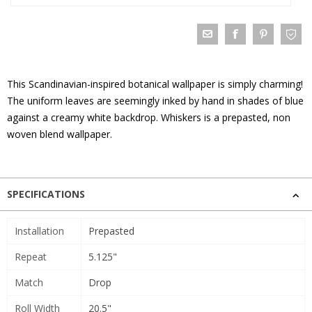
This Scandinavian-inspired botanical wallpaper is simply charming!
The uniform leaves are seemingly inked by hand in shades of blue
against a creamy white backdrop. Whiskers is a prepasted, non
woven blend wallpaper.
SPECIFICATIONS
Installation
Prepasted
Repeat
5.125"
Match
Drop
Roll Width
20.5"