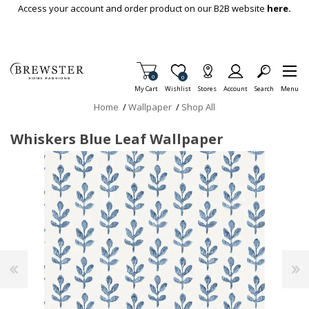
Skip To Main Content
Access your account and order product on our B2B website
here.
Items in Cart
0
Item is Wish List
0
My Cart
Wishlist
Stores
Account
Search
Menu
Home
/
Wallpaper
/
Shop All
Whiskers Blue Leaf Wallpaper