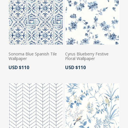
Sonoma Blue Spanish Tile
Cyrus Blueberry Festive
Wallpaper
Floral Wallpaper
Actual Price:
Actual Price:
USD $110
USD $110