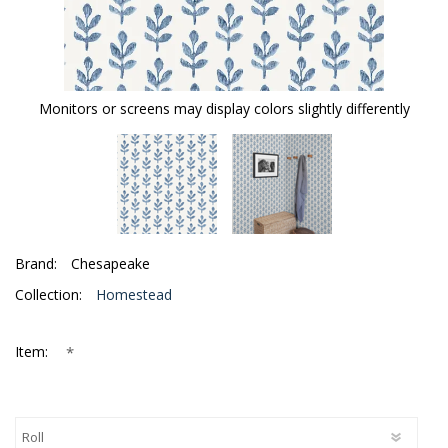
Monitors or screens may display colors slightly differently
Brand:
Chesapeake
Collection:
Homestead
*
Item: