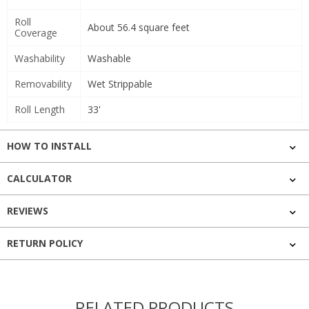
Roll
About 56.4 square feet
Coverage
Washability
Washable
Removability
Wet Strippable
Roll Length
33'
HOW TO INSTALL
CALCULATOR
REVIEWS
RETURN POLICY
RELATED PRODUCTS