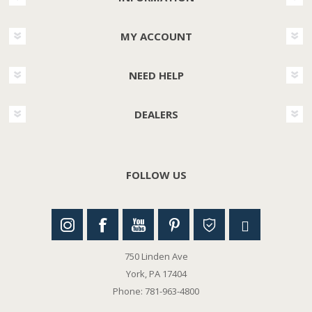
MY ACCOUNT
NEED HELP
DEALERS
FOLLOW US
750 Linden Ave
York, PA 17404
Phone: 781-963-4800