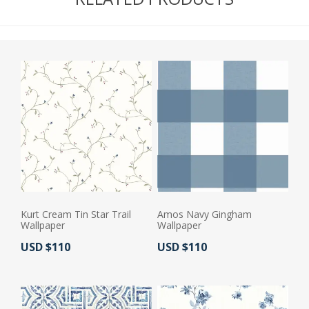
Kurt Cream Tin Star Trail
Amos Navy Gingham
Wallpaper
Wallpaper
Actual Price:
Actual Price:
USD $110
USD $110