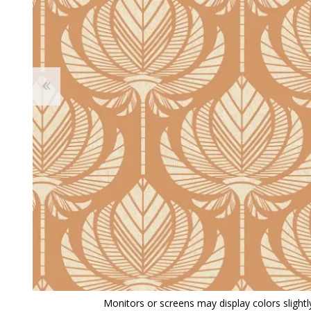
View All
Shop Product Type
Peel & Stick
Collections
Paintable W
Brands
Textured Wa
Designer Wallpaper
Ultra Durab
Discount Wallpaper
Wallpaper B
Wallpaper H
Monitors or screens may display colors slightly