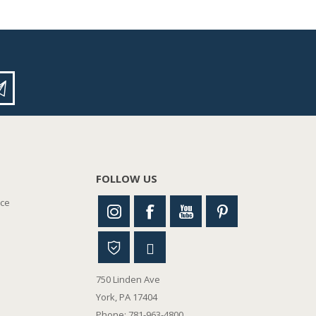
FOLLOW US
nce
750 Linden Ave
York, PA 17404
Phone: 781-963-4800