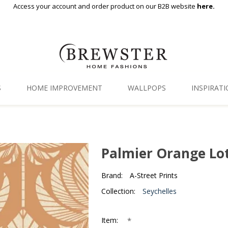
Access your account and order product on our B2B website
here.
S
HOME IMPROVEMENT
WALLPOPS
INSPIRAT
Floor Decor
Gallery
Backsplash Tiles
Blog
Palmier Orange Lo
Adhesive Film
Brand:
A-Street Prints
Window Film
Collection:
Seychelles
Organization
*
Item: