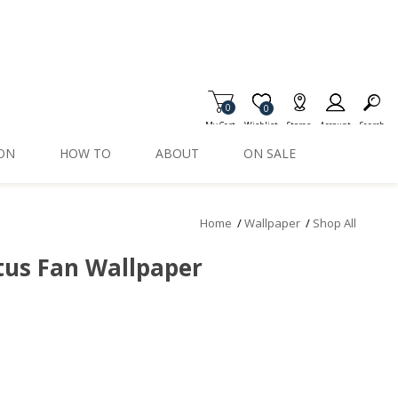
0
Item is Wish List
0
My Cart
Wishlist
Stores
Account
Search
ION
HOW TO
ABOUT
ON SALE
Home
/
Wallpaper
/
Shop All
tus Fan Wallpaper