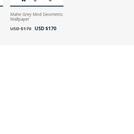
Mahe Grey Mod Geometric
Wallpaper
Old Price:
Actual Price:
USD $170
USD $170