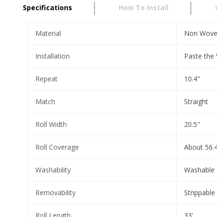
Specifications
How To Install
Material
Non Wov
Installation
Paste the 
Repeat
10.4"
Match
Straight
Roll Width
20.5"
Roll Coverage
About 56.4
Washability
Washable
Removability
Strippable
Roll Length
33'