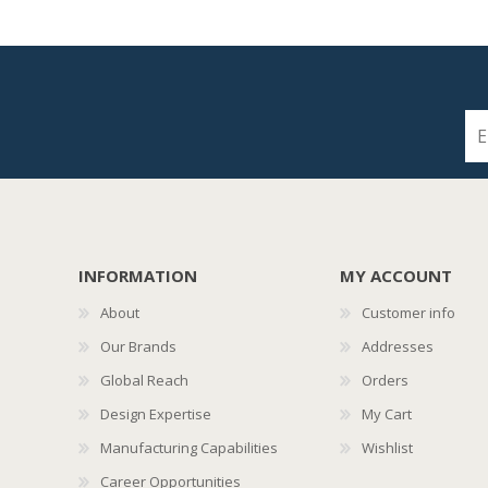
INFORMATION
MY ACCOUNT
About
Customer info
Our Brands
Addresses
Global Reach
Orders
Design Expertise
My Cart
Manufacturing Capabilities
Wishlist
Career Opportunities