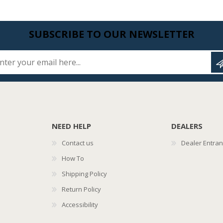
SUBSCRIBE TO OUR NEWSLETTER
Enter your email here...
NEED HELP
DEALERS
Contact us
Dealer Entra
How To
Shipping Policy
Return Policy
Accessibility