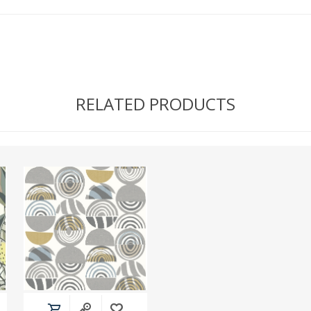
RELATED PRODUCTS