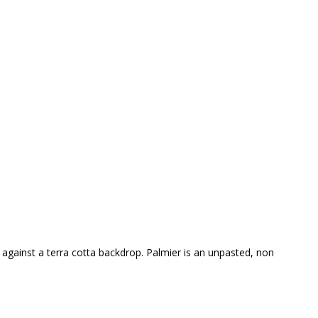
w against a terra cotta backdrop. Palmier is an unpasted, non