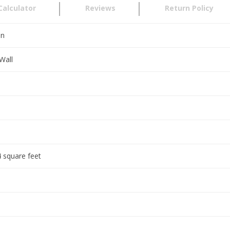
Calculator
Reviews
Return Policy
en
Wall
 square feet