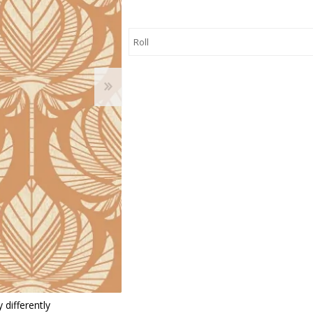
 Wallpaper
allpaper
llpaper
le Wallpaper
orders
anging Tools
 differently