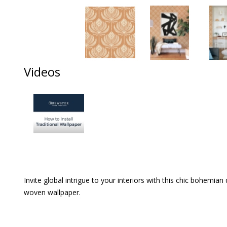
Videos
Invite global intrigue to your interiors with this chic bohemia
woven wallpaper.