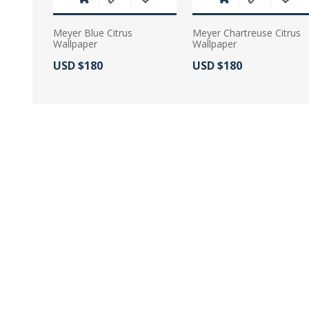
Meyer Blue Citrus
Meyer Chartreuse Citrus
Wallpaper
Wallpaper
Actual Price:
Actual Price:
USD $180
USD $180