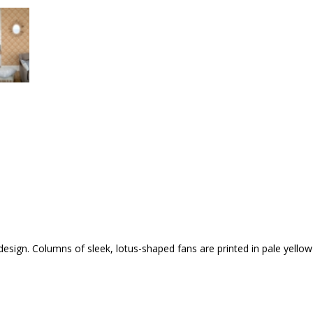
n design. Columns of sleek, lotus-shaped fans are printed in pale yello