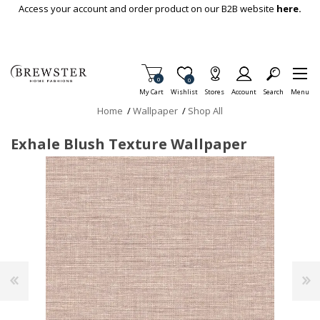
Skip To Main Content
Access your account and order product on our B2B website
here.
Items in Cart
0
Item is Wish List
0
My Cart
Wishlist
Stores
Account
Search
Menu
Home
/
Wallpaper
/
Shop All
Exhale Blush Texture Wallpaper