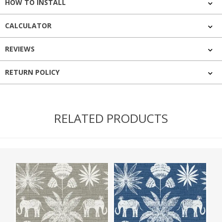
HOW TO INSTALL
CALCULATOR
REVIEWS
RETURN POLICY
RELATED PRODUCTS