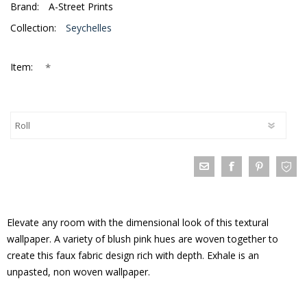
Brand:
A-Street Prints
Collection:
Seychelles
*
Item:
Elevate any room with the dimensional look of this textural
wallpaper. A variety of blush pink hues are woven together to
create this faux fabric design rich with depth. Exhale is an
unpasted, non woven wallpaper.