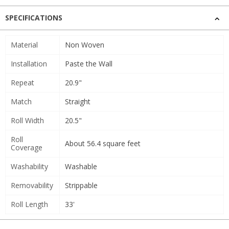
SPECIFICATIONS
Material
Non Woven
Installation
Paste the Wall
Repeat
20.9"
Match
Straight
Roll Width
20.5"
Roll
About 56.4 square feet
Coverage
Washability
Washable
Removability
Strippable
Roll Length
33'