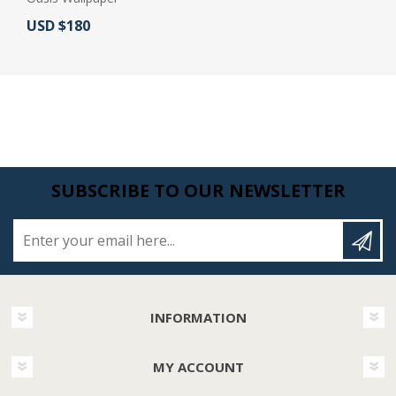
Actual Price:
USD $180
SUBSCRIBE TO OUR NEWSLETTER
Enter your email here...
INFORMATION
MY ACCOUNT