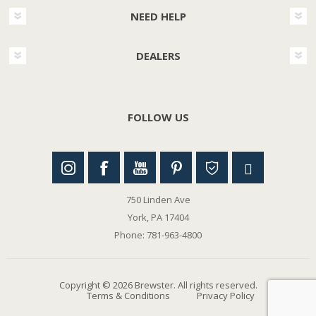
NEED HELP
DEALERS
FOLLOW US
750 Linden Ave
York, PA 17404
Phone: 781-963-4800
Copyright © 2026 Brewster. All rights reserved.
Terms & Conditions
Privacy Policy