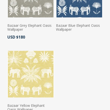
Bazaar Grey Elephant Oasis
Bazaar Blue Elephant Oasis
Wallpaper
Wallpaper
Actual Price:
USD $180
Actual Price:
Bazaar Yellow Elephant
Oasis Wallpaper