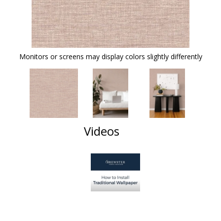
Monitors or screens may display colors slightly differently
Videos