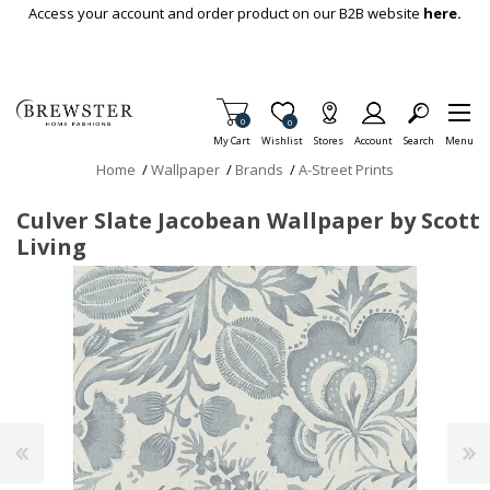
Skip To Main Content
Access your account and order product on our B2B website
here.
Items in Cart
0
Item is Wish List
0
My Cart
Wishlist
Stores
Account
Search
Menu
Home
/
Wallpaper
/
Brands
/
A-Street Prints
Culver Slate Jacobean Wallpaper by Scott
Living