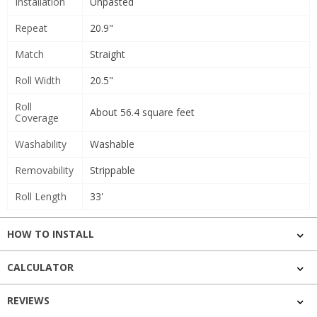
Installation
Unpasted
Repeat
20.9"
Match
Straight
Roll Width
20.5"
Roll
About 56.4 square feet
Coverage
Washability
Washable
Removability
Strippable
Roll Length
33'
HOW TO INSTALL
CALCULATOR
REVIEWS