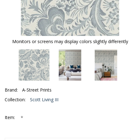
Monitors or screens may display colors slightly differently
Brand:
A-Street Prints
Collection:
Scott Living III
*
Item: