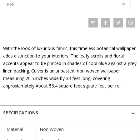
With the look of luxurious fabric, this timeless botanical wallpaper
adds distinction to your interiors. The leafy scrolls and floral
accents appear to be printed in shades of cool blue against a grey
linen backing. Culver is an unpasted, non woven wallpaper
measuring 20.5 inches wide by 33 feet long, covering
approxiamately About 56.4 square feet square feet per roll
SPECIFICATIONS
Material
Non Woven