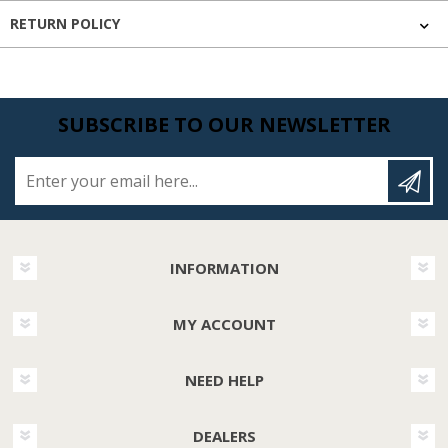
RETURN POLICY
SUBSCRIBE TO OUR NEWSLETTER
Enter your email here...
INFORMATION
MY ACCOUNT
NEED HELP
DEALERS