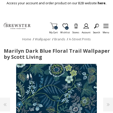
Skip To Main Content
Access your account and order product on our B2B website
here.
Items in Cart
0
Item is Wish List
0
My Cart
Wishlist
Stores
Account
Search
Menu
Home
/
Wallpaper
/
Brands
/
A-Street Prints
Marilyn Dark Blue Floral Trail Wallpaper
by Scott Living