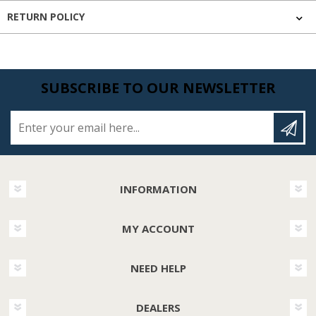
RETURN POLICY
SUBSCRIBE TO OUR NEWSLETTER
Enter your email here...
INFORMATION
MY ACCOUNT
NEED HELP
DEALERS