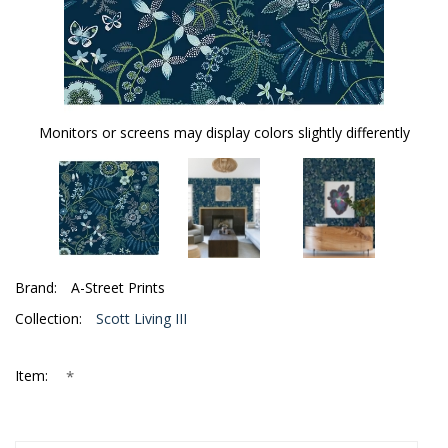
Monitors or screens may display colors slightly differently
Brand:
A-Street Prints
Collection:
Scott Living III
*
Item: