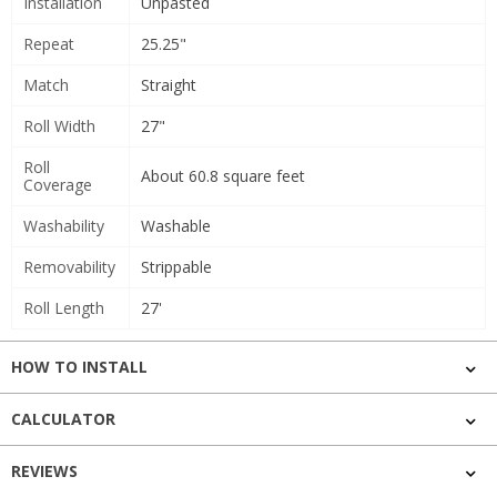
Installation
Unpasted
Repeat
25.25"
Match
Straight
Roll Width
27"
Roll
About 60.8 square feet
Coverage
Washability
Washable
Removability
Strippable
Roll Length
27'
HOW TO INSTALL
CALCULATOR
REVIEWS