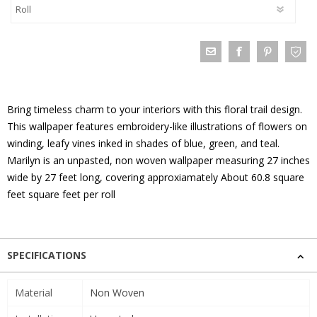
Bring timeless charm to your interiors with this floral trail design.
This wallpaper features embroidery-like illustrations of flowers on
winding, leafy vines inked in shades of blue, green, and teal.
Marilyn is an unpasted, non woven wallpaper measuring 27 inches
wide by 27 feet long, covering approxiamately About 60.8 square
feet square feet per roll
SPECIFICATIONS
Material
Non Woven