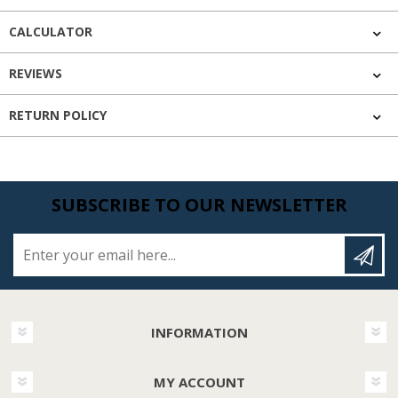
CALCULATOR
REVIEWS
RETURN POLICY
SUBSCRIBE TO OUR NEWSLETTER
Enter your email here...
INFORMATION
MY ACCOUNT