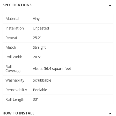
SPECIFICATIONS
Material
Vinyl
Installation
Unpasted
Repeat
25.2"
Match
Straight
Roll Width
20.5"
Roll
About 56.4 square feet
Coverage
Washability
Scrubbable
Removability
Peelable
Roll Length
33'
HOW TO INSTALL