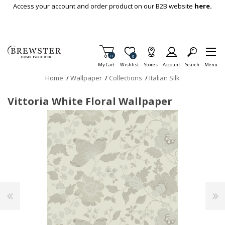
Skip To Main Content
Access your account and order product on our B2B website
here.
Items in Cart
0
Item is Wish List
0
My Cart
Wishlist
Stores
Account
Search
Menu
Home
/
Wallpaper
/
Collections
/
Italian Silk
Vittoria White Floral Wallpaper