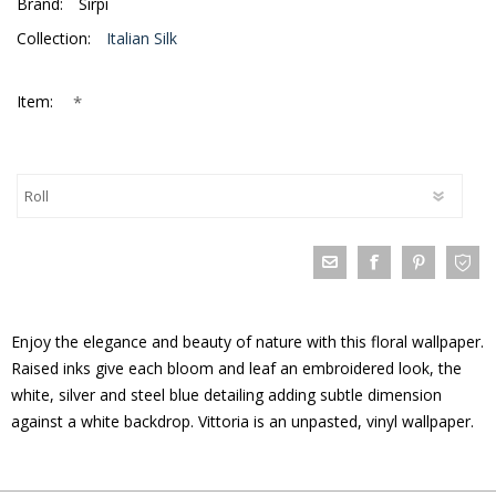
Brand:
Sirpi
Collection:
Italian Silk
*
Item:
Enjoy the elegance and beauty of nature with this floral wallpaper.
Raised inks give each bloom and leaf an embroidered look, the
white, silver and steel blue detailing adding subtle dimension
against a white backdrop. Vittoria is an unpasted, vinyl wallpaper.