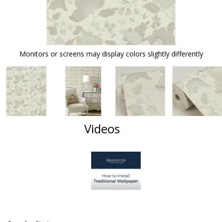
Monitors or screens may display colors slightly differently
Videos