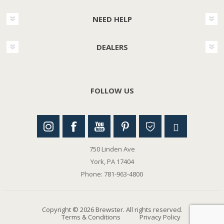
NEED HELP
DEALERS
FOLLOW US
750 Linden Ave
York, PA 17404
Phone: 781-963-4800
Copyright © 2026 Brewster. All rights reserved.
Terms & Conditions
Privacy Policy