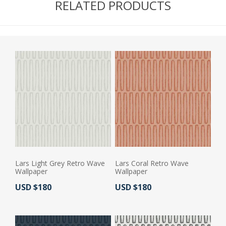
RELATED PRODUCTS
Lars Light Grey Retro Wave
Lars Coral Retro Wave
Wallpaper
Wallpaper
Actual Price:
Actual Price:
USD $180
USD $180