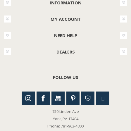
INFORMATION
MY ACCOUNT
NEED HELP
DEALERS
FOLLOW US
750 Linden Ave
York, PA 17404
Phone: 781-963-4800