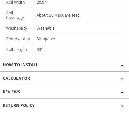
Roll Width
20.9"
Roll
About 56.4 square feet
Coverage
Washability
Washable
Removability
Strippable
Roll Length
33'
HOW TO INSTALL
CALCULATOR
REVIEWS
RETURN POLICY