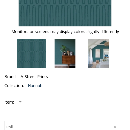
Monitors or screens may display colors slightly differently
Brand:
A-Street Prints
Collection:
Hannah
*
Item: