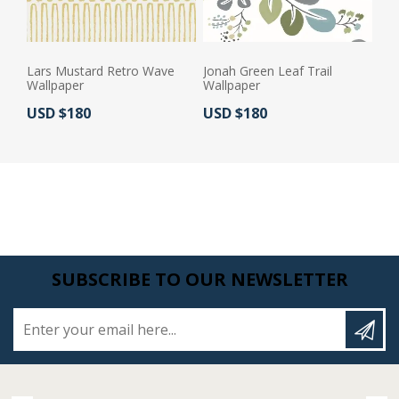
Lars Mustard Retro Wave
Jonah Green Leaf Trail
Wallpaper
Wallpaper
Actual Price:
Actual Price:
USD $180
USD $180
SUBSCRIBE TO OUR NEWSLETTER
Enter your email here...