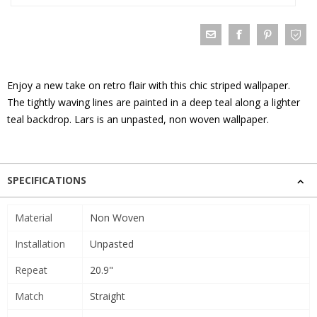
Enjoy a new take on retro flair with this chic striped wallpaper.
The tightly waving lines are painted in a deep teal along a lighter
teal backdrop. Lars is an unpasted, non woven wallpaper.
SPECIFICATIONS
Material
Non Woven
Installation
Unpasted
Repeat
20.9"
Match
Straight