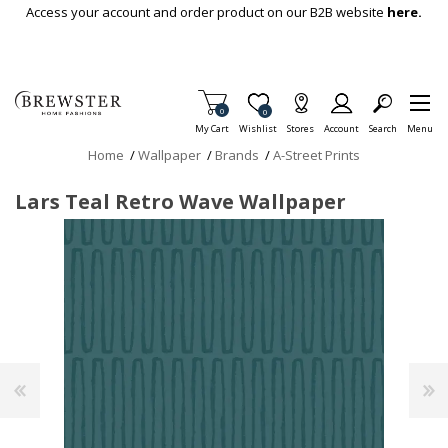
Skip To Main Content
Access your account and order product on our B2B website
here.
Items in Cart
0
Item is Wish List
0
My Cart
Wishlist
Stores
Account
Search
Menu
Home
/
Wallpaper
/
Brands
/
A-Street Prints
Lars Teal Retro Wave Wallpaper