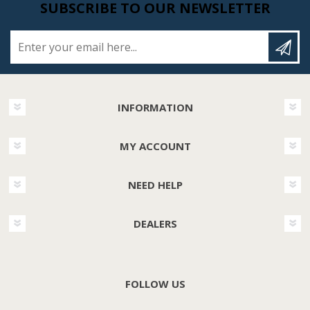
SUBSCRIBE TO OUR NEWSLETTER
Enter your email here...
INFORMATION
MY ACCOUNT
NEED HELP
DEALERS
FOLLOW US