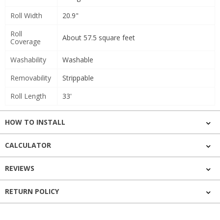
Roll Width
20.9"
Roll
About 57.5 square feet
Coverage
Washability
Washable
Removability
Strippable
Roll Length
33'
HOW TO INSTALL
CALCULATOR
REVIEWS
RETURN POLICY