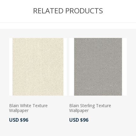
RELATED PRODUCTS
Blain White Texture
Blain Sterling Texture
Wallpaper
Wallpaper
Actual Price:
Actual Price:
USD $96
USD $96