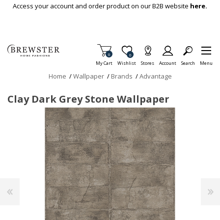
Skip To Main Content
Access your account and order product on our B2B website
here.
Items in Cart
0
Item is Wish List
0
My Cart
Wishlist
Stores
Account
Search
Menu
Home
/
Wallpaper
/
Brands
/
Advantage
Clay Dark Grey Stone Wallpaper