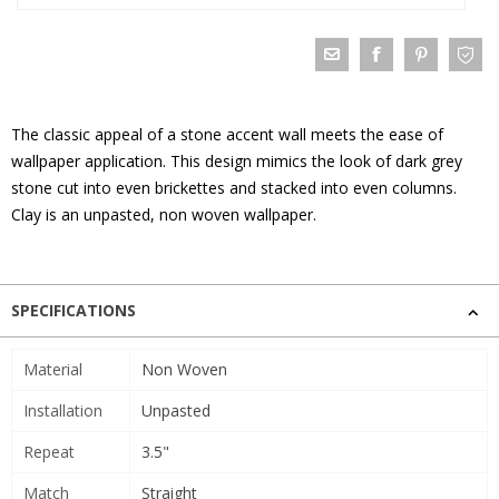
The classic appeal of a stone accent wall meets the ease of
wallpaper application. This design mimics the look of dark grey
stone cut into even brickettes and stacked into even columns.
Clay is an unpasted, non woven wallpaper.
SPECIFICATIONS
Material
Non Woven
Installation
Unpasted
Repeat
3.5"
Match
Straight