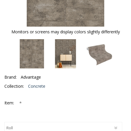
Monitors or screens may display colors slightly differently
Brand:
Advantage
Collection:
Concrete
*
Item: