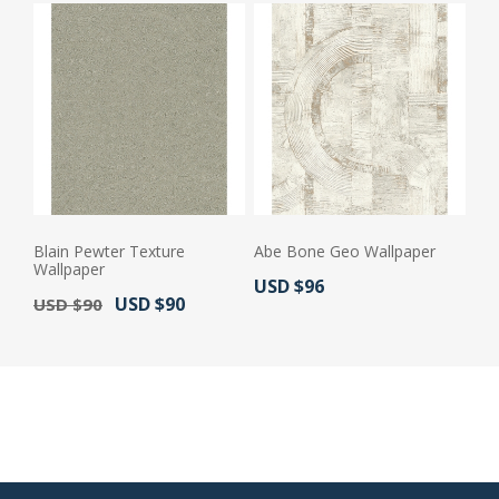
Blain Pewter Texture
Abe Bone Geo Wallpaper
Wallpaper
Actual Price:
USD $96
Old Price:
Actual Price:
USD $90
USD $90