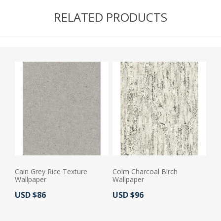
RELATED PRODUCTS
Cain Grey Rice Texture
Colm Charcoal Birch
Wallpaper
Wallpaper
Actual Price:
Actual Price:
USD $86
USD $96