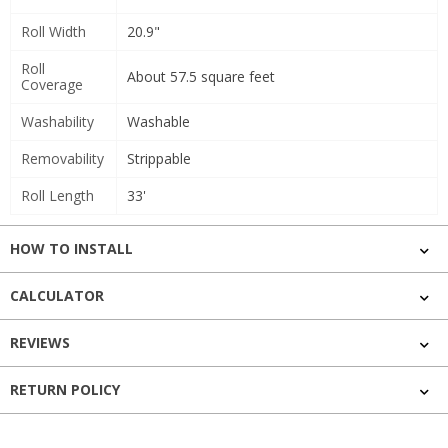
Roll Width
20.9"
Roll
About 57.5 square feet
Coverage
Washability
Washable
Removability
Strippable
Roll Length
33'
HOW TO INSTALL
CALCULATOR
REVIEWS
RETURN POLICY