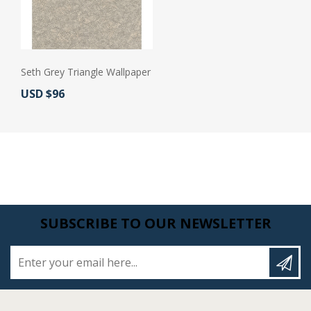
Seth Grey Triangle Wallpaper
Actual Price:
USD $96
SUBSCRIBE TO OUR NEWSLETTER
Enter your email here...