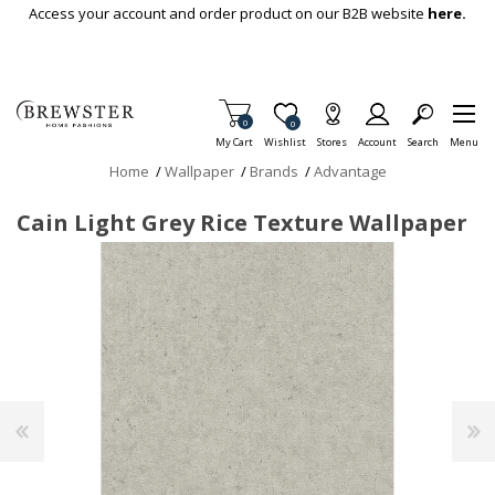
Skip To Main Content
Access your account and order product on our B2B website
here.
Items in Cart
0
Item is Wish List
0
My Cart
Wishlist
Stores
Account
Search
Menu
Home
/
Wallpaper
/
Brands
/
Advantage
Cain Light Grey Rice Texture Wallpaper