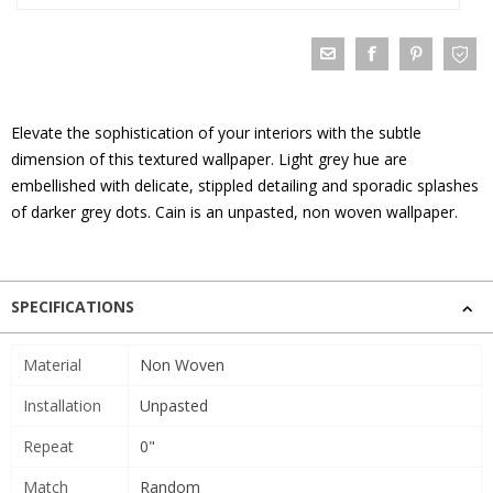
Elevate the sophistication of your interiors with the subtle
dimension of this textured wallpaper. Light grey hue are
embellished with delicate, stippled detailing and sporadic splashes
of darker grey dots. Cain is an unpasted, non woven wallpaper.
SPECIFICATIONS
Material
Non Woven
Installation
Unpasted
Repeat
0"
Match
Random