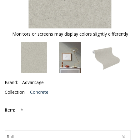
Monitors or screens may display colors slightly differently
Brand:
Advantage
Collection:
Concrete
*
Item: