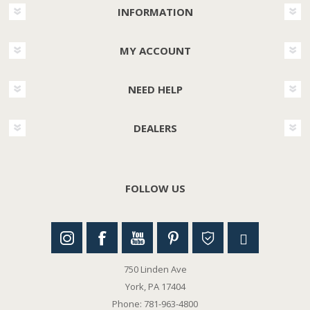
INFORMATION
MY ACCOUNT
NEED HELP
DEALERS
FOLLOW US
750 Linden Ave
York, PA 17404
Phone: 781-963-4800