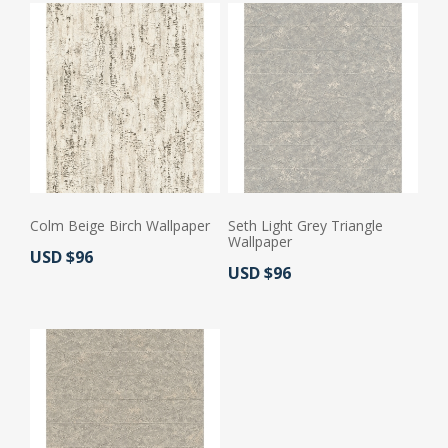
Colm Beige Birch Wallpaper
Seth Light Grey Triangle
Wallpaper
Actual Price:
USD $96
Actual Price:
USD $96