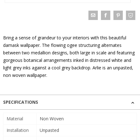
Bring a sense of grandeur to your interiors with this beautiful
damask wallpaper. The flowing ogee structuring alternates
between two medallion designs, both large in scale and featuring
gorgeous botanical arrangements inked in distressed white and
light grey inks against a cool grey backdrop. Arlie is an unpasted,
non woven wallpaper.
SPECIFICATIONS
Material
Non Woven
Installation
Unpasted