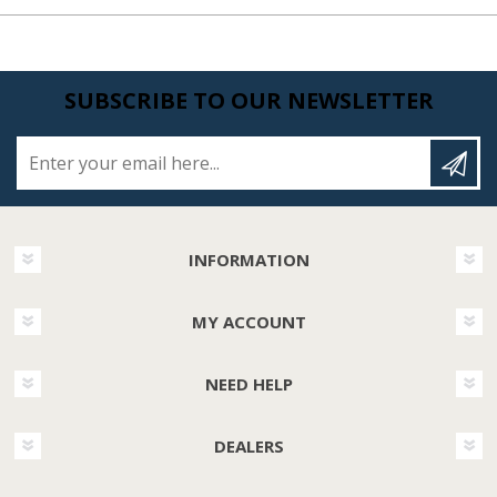
SUBSCRIBE TO OUR NEWSLETTER
Enter your email here...
INFORMATION
MY ACCOUNT
NEED HELP
DEALERS