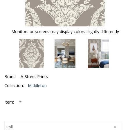
Monitors or screens may display colors slightly differently
Brand:
A-Street Prints
Collection:
Middleton
*
Item: