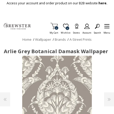
Skip To Main Content
Access your account and order product on our B2B website
here.
Items in Cart
0
Item is Wish List
0
My Cart
Wishlist
Stores
Account
Search
Menu
Home
/
Wallpaper
/
Brands
/
A-Street Prints
Arlie Grey Botanical Damask Wallpaper