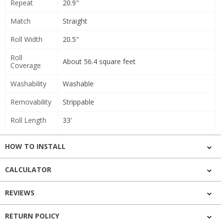
Repeat
20.9"
Match
Straight
Roll Width
20.5"
Roll
About 56.4 square feet
Coverage
Washability
Washable
Removability
Strippable
Roll Length
33'
HOW TO INSTALL
CALCULATOR
REVIEWS
RETURN POLICY