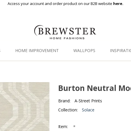
Access your account and order product on our B2B website
here.
S
HOME IMPROVEMENT
WALLPOPS
INSPIRAT
Floor Decor
Gallery
Backsplash Tiles
Blog
Burton Neutral Mo
Adhesive Film
Brand:
A-Street Prints
Window Film
Collection:
Solace
Organization
*
Item: