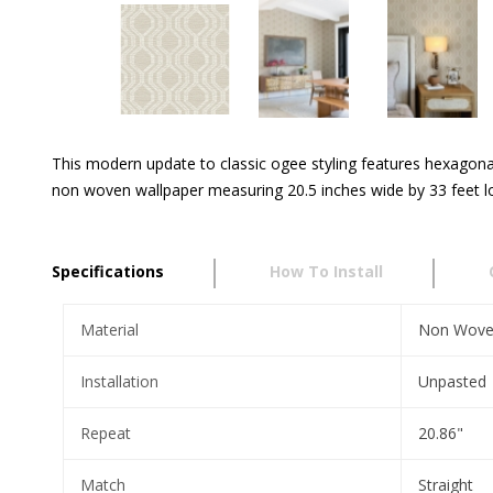
This modern update to classic ogee styling features hexagonal 
non woven wallpaper measuring 20.5 inches wide by 33 feet lon
Specifications
How To Install
Material
Non Wov
Installation
Unpasted
Repeat
20.86"
Match
Straight