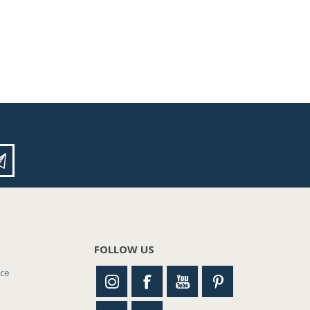
FOLLOW US
nce