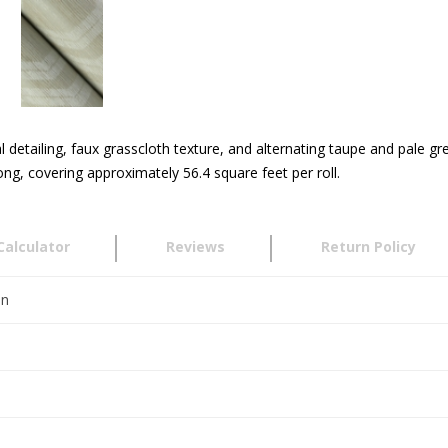
detailing, faux grasscloth texture, and alternating taupe and pale grey
g, covering approximately 56.4 square feet per roll.
Calculator
Reviews
Return Policy
en