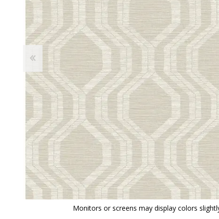
View All
Shop Product Type
Peel & Stick
Collections
Paintable W
Brands
Textured Wa
Designer Wallpaper
Ultra Durab
Discount Wallpaper
Wallpaper B
Wallpaper H
Monitors or screens may display colors slightly