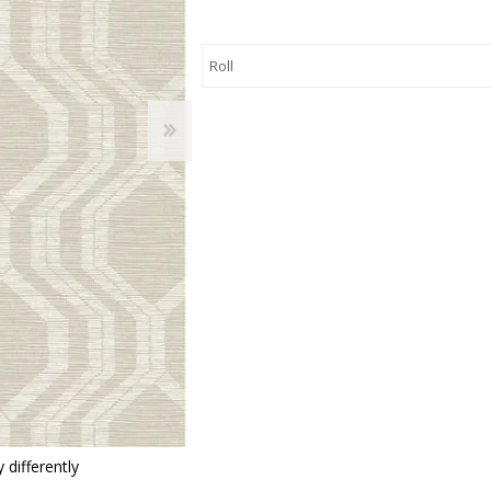
 Wallpaper
allpaper
llpaper
le Wallpaper
orders
anging Tools
 differently