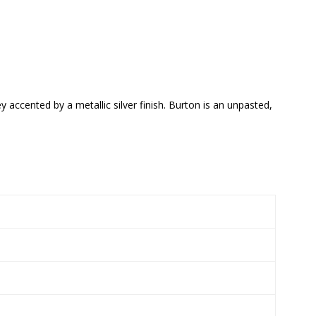
 accented by a metallic silver finish. Burton is an unpasted,