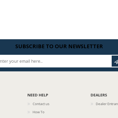
SUBSCRIBE TO OUR NEWSLETTER
Enter your email here...
NEED HELP
DEALERS
Contact us
Dealer Entra
How To