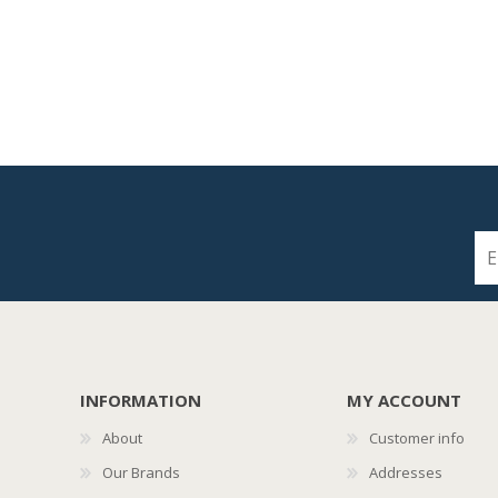
INFORMATION
MY ACCOUNT
About
Customer info
Our Brands
Addresses