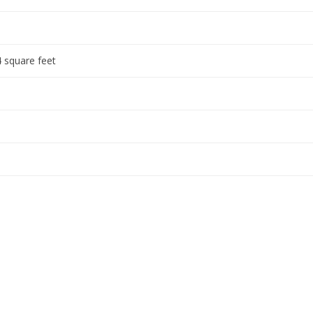
 square feet