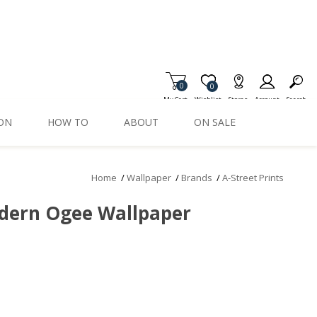
0
Item is Wish List
0
My Cart
Wishlist
Stores
Account
Search
ION
HOW TO
ABOUT
ON SALE
Home
/
Wallpaper
/
Brands
/
A-Street Prints
dern Ogee Wallpaper