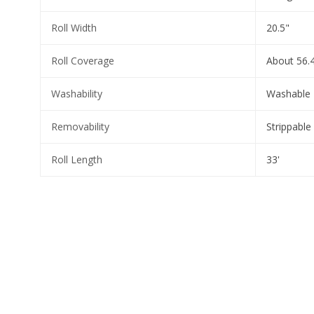
Roll Width
20.5"
Roll Coverage
About 56.4
Washability
Washable
Removability
Strippable
Roll Length
33'