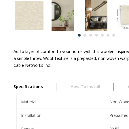
Add a layer of comfort to your home with this woolen-inspired
a simple throw. Wool Texture is a prepasted, non woven wallp
Cable Networks Inc.
Specifications
How To Install
Material
Non Wov
Installation
Prepasted
Repeat
20.5"