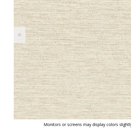
View All
Shop Product Type
Peel & Stick
Collections
Paintable W
Brands
Textured Wa
Designer Wallpaper
Ultra Durab
Discount Wallpaper
Wallpaper B
Wallpaper H
Monitors or screens may display colors slightly