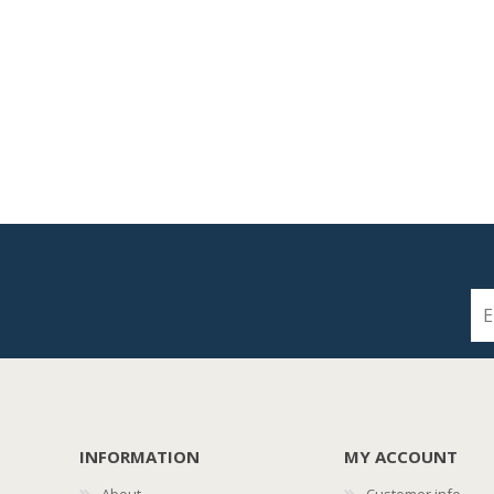
INFORMATION
MY ACCOUNT