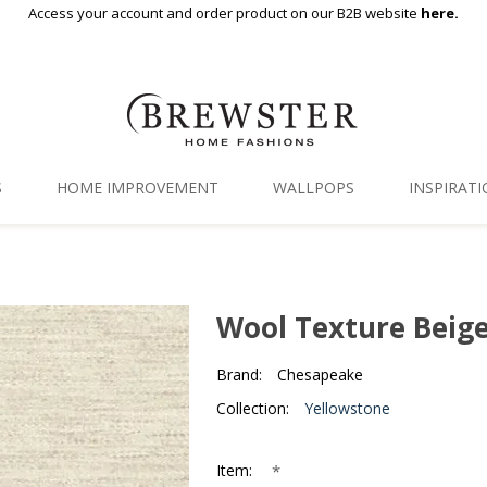
Access your account and order product on our B2B website
here.
S
HOME IMPROVEMENT
WALLPOPS
INSPIRAT
Floor Decor
Gallery
Backsplash Tiles
Blog
Wool Texture Beig
Adhesive Film
Brand:
Chesapeake
Window Film
Collection:
Yellowstone
Organization
*
Item: