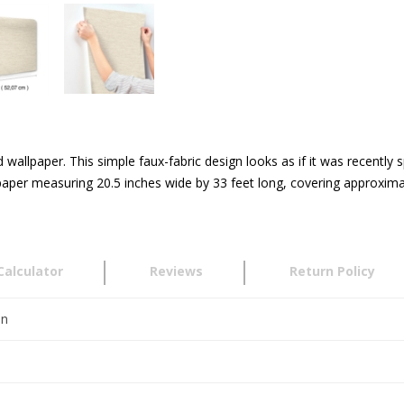
 wallpaper. This simple faux-fabric design looks as if it was recent
aper measuring 20.5 inches wide by 33 feet long, covering approximat
Calculator
Reviews
Return Policy
en