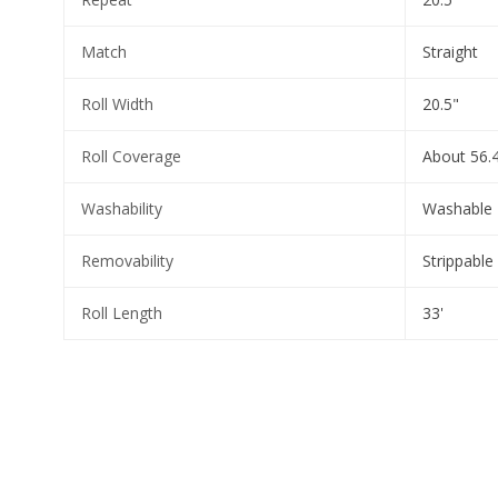
Match
Straight
Roll Width
20.5"
Roll Coverage
About 56.4
Washability
Washable
Removability
Strippable
Roll Length
33'