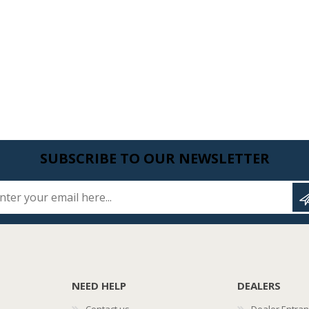
SUBSCRIBE TO OUR NEWSLETTER
Enter your email here...
NEED HELP
DEALERS