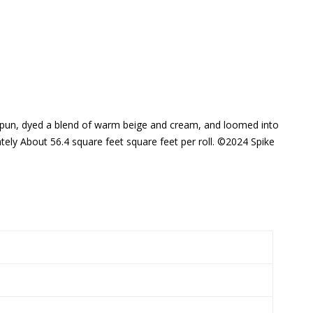
ly spun, dyed a blend of warm beige and cream, and loomed into
ely About 56.4 square feet square feet per roll. ©2024 Spike