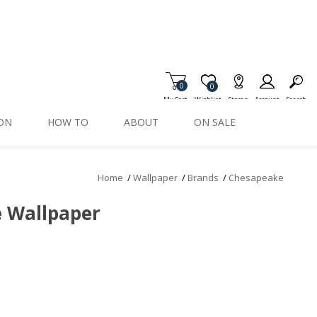
0
Item is Wish List
0
My Cart
Wishlist
Stores
Account
Search
ION
HOW TO
ABOUT
ON SALE
Home
/
Wallpaper
/
Brands
/
Chesapeake
e Wallpaper