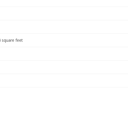
 square feet