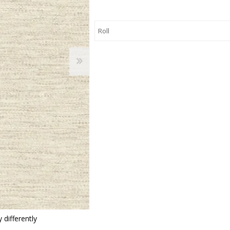
 Wallpaper
allpaper
llpaper
le Wallpaper
orders
anging Tools
 differently