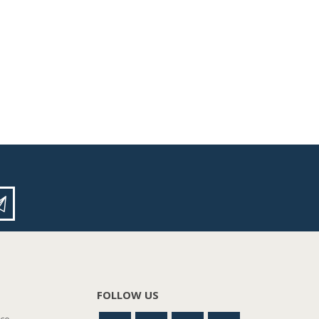
FOLLOW US