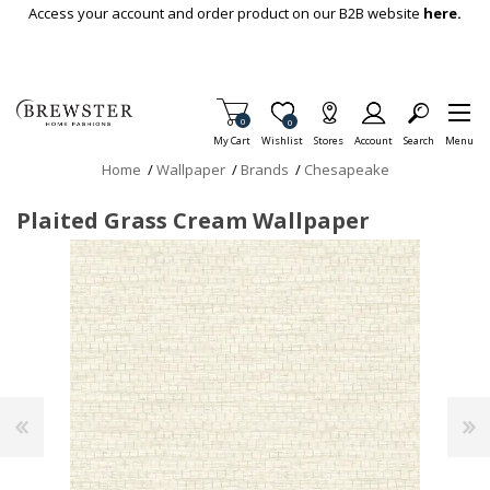
Skip To Main Content
Access your account and order product on our B2B website
here.
Items in Cart
0
Item is Wish List
0
My Cart
Wishlist
Stores
Account
Search
Menu
Home
/
Wallpaper
/
Brands
/
Chesapeake
Plaited Grass Cream Wallpaper