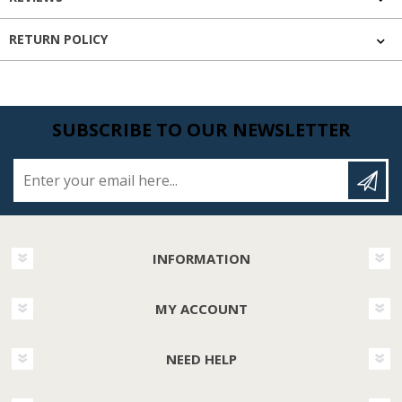
RETURN POLICY
SUBSCRIBE TO OUR NEWSLETTER
Enter your email here...
INFORMATION
MY ACCOUNT
NEED HELP