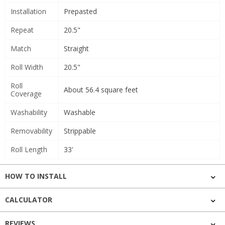
Installation
Prepasted
Repeat
20.5"
Match
Straight
Roll Width
20.5"
Roll
About 56.4 square feet
Coverage
Washability
Washable
Removability
Strippable
Roll Length
33'
HOW TO INSTALL
CALCULATOR
REVIEWS