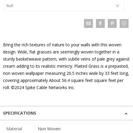
Bring the rich textures of nature to your walls with this woven
design. Wide, flat grasses are seemingly woven together in a
sturdy basketweave pattern, with subtle veins of pale grey against
cream adding to its realistic mimicry. Plaited Grass is a prepasted,
non woven wallpaper measuring 20.5 inches wide by 33 feet long,
covering approximately About 56.4 square feet square feet per
roll. ©2024 Spike Cable Networks Inc.
SPECIFICATIONS
Material
Non Woven