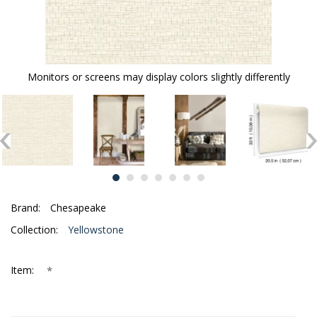
Monitors or screens may display colors slightly differently
Brand:
Chesapeake
Collection:
Yellowstone
*
Item: