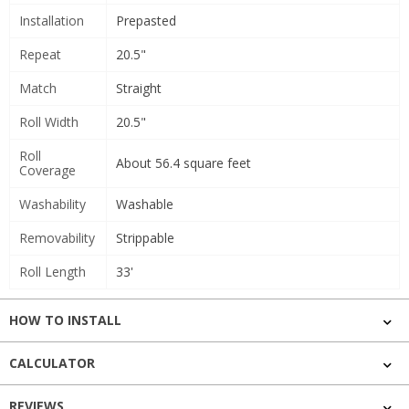
Installation
Prepasted
Repeat
20.5"
Match
Straight
Roll Width
20.5"
Roll
About 56.4 square feet
Coverage
Washability
Washable
Removability
Strippable
Roll Length
33'
HOW TO INSTALL
CALCULATOR
REVIEWS