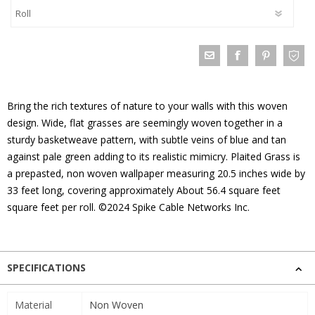
Bring the rich textures of nature to your walls with this woven
design. Wide, flat grasses are seemingly woven together in a
sturdy basketweave pattern, with subtle veins of blue and tan
against pale green adding to its realistic mimicry. Plaited Grass is
a prepasted, non woven wallpaper measuring 20.5 inches wide by
33 feet long, covering approximately About 56.4 square feet
square feet per roll. ©2024 Spike Cable Networks Inc.
SPECIFICATIONS
Material
Non Woven