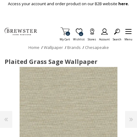
Skip To Main Content
Access your account and order product on our B2B website
here.
Items in Cart
0
Item is Wish List
0
My Cart
Wishlist
Stores
Account
Search
Menu
Home
/
Wallpaper
/
Brands
/
Chesapeake
Plaited Grass Sage Wallpaper