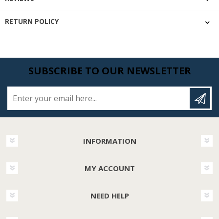
RETURN POLICY
SUBSCRIBE TO OUR NEWSLETTER
Enter your email here...
INFORMATION
MY ACCOUNT
NEED HELP