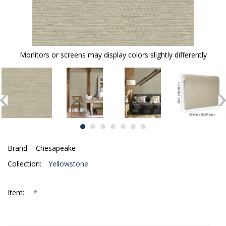
Monitors or screens may display colors slightly differently
Brand:
Chesapeake
Collection:
Yellowstone
*
Item: