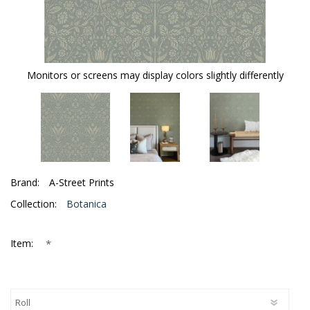
Monitors or screens may display colors slightly differently
Brand:
A-Street Prints
Collection:
Botanica
*
Item: