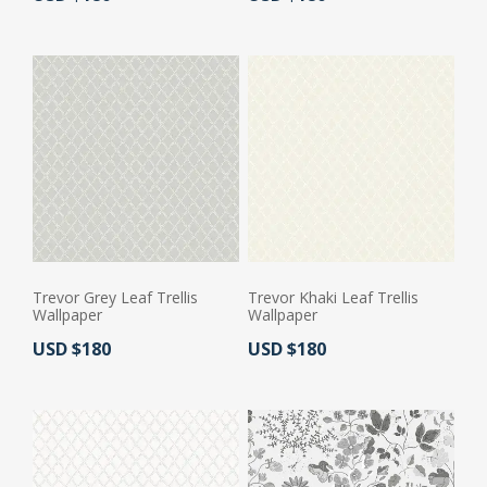
Trevor Grey Leaf Trellis
Trevor Khaki Leaf Trellis
Wallpaper
Wallpaper
Actual Price:
Actual Price:
USD $180
USD $180