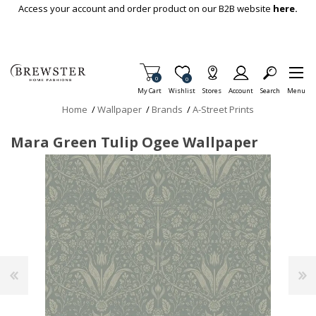
Skip To Main Content
Access your account and order product on our B2B website
here.
Items in Cart
0
Item is Wish List
0
My Cart
Wishlist
Stores
Account
Search
Menu
Home
/
Wallpaper
/
Brands
/
A-Street Prints
Mara Green Tulip Ogee Wallpaper