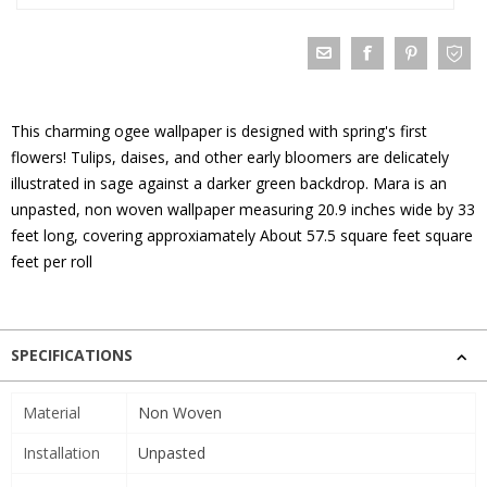
This charming ogee wallpaper is designed with spring's first
flowers! Tulips, daises, and other early bloomers are delicately
illustrated in sage against a darker green backdrop. Mara is an
unpasted, non woven wallpaper measuring 20.9 inches wide by 33
feet long, covering approxiamately About 57.5 square feet square
feet per roll
SPECIFICATIONS
Material
Non Woven
Installation
Unpasted