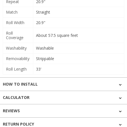
Repeat
20.9"
Match
Straight
Roll Width
20.9"
Roll
About 57.5 square feet
Coverage
Washability
Washable
Removability
Strippable
Roll Length
33'
HOW TO INSTALL
CALCULATOR
REVIEWS
RETURN POLICY