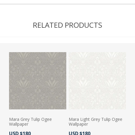
RELATED PRODUCTS
Mara Grey Tulip Ogee
Mara Light Grey Tulip Ogee
Wallpaper
Wallpaper
Actual Price:
Actual Price:
USD $180
USD $180