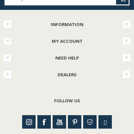
INFORMATION
MY ACCOUNT
NEED HELP
DEALERS
FOLLOW US