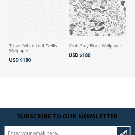
Trevor White Leaf Trellis
Groh Grey Floral Wallpaper
Wallpaper
Actual Price:
USD $180
Actual Price:
USD $180
SUBSCRIBE TO OUR NEWSLETTER
Enter your email here...