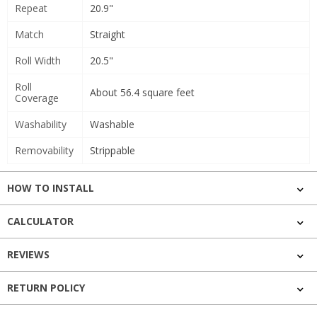
Repeat
20.9"
Match
Straight
Roll Width
20.5"
Roll
About 56.4 square feet
Coverage
Washability
Washable
Removability
Strippable
HOW TO INSTALL
CALCULATOR
REVIEWS
RETURN POLICY