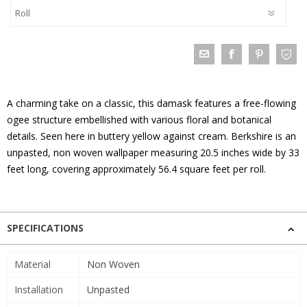
A charming take on a classic, this damask features a free-flowing
ogee structure embellished with various floral and botanical
details. Seen here in buttery yellow against cream. Berkshire is an
unpasted, non woven wallpaper measuring 20.5 inches wide by 33
feet long, covering approximately 56.4 square feet per roll.
SPECIFICATIONS
Material
Non Woven
Installation
Unpasted