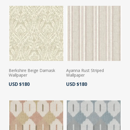
Berkshire Beige Damask
Ayanna Rust Striped
Wallpaper
Wallpaper
Actual Price:
Actual Price:
USD $180
USD $180