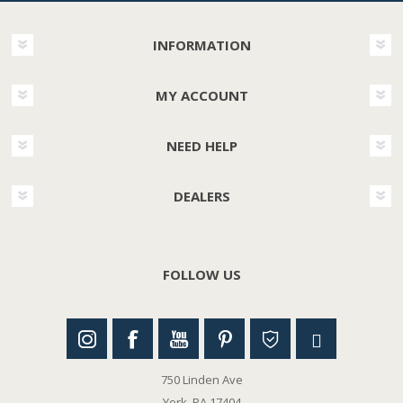
INFORMATION
MY ACCOUNT
NEED HELP
DEALERS
FOLLOW US
750 Linden Ave
York, PA 17404