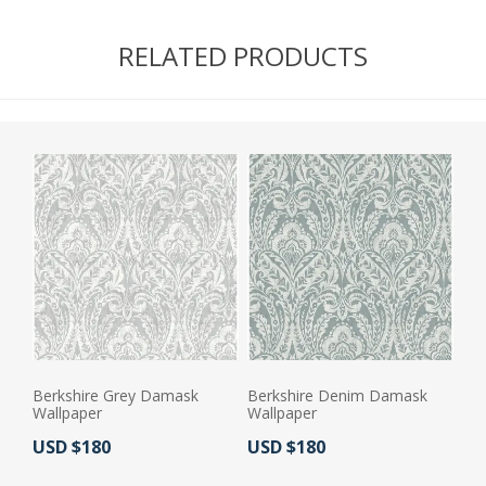
RELATED PRODUCTS
Berkshire Grey Damask
Berkshire Denim Damask
Wallpaper
Wallpaper
Actual Price:
Actual Price:
USD $180
USD $180