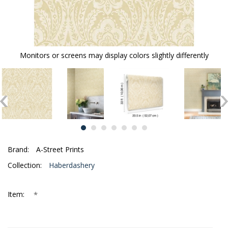
Monitors or screens may display colors slightly differently
Brand:
A-Street Prints
Collection:
Haberdashery
*
Item: