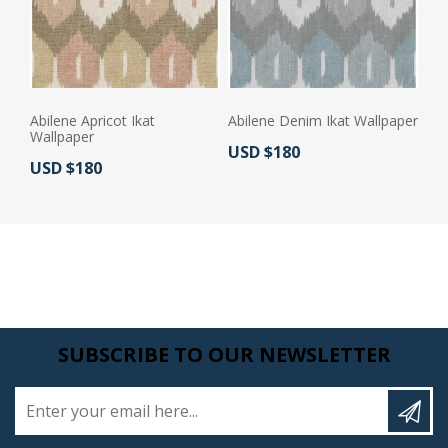
Abilene Apricot Ikat
Abilene Denim Ikat Wallpaper
Wallpaper
Actual Price:
USD $180
Actual Price:
USD $180
SUBSCRIBE TO OUR NEWSLETTER
Enter your email here...