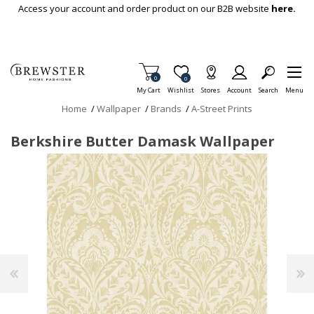
Skip To Main Content
Access your account and order product on our B2B website
here.
Items in Cart
0
Item is Wish List
0
My Cart
Wishlist
Stores
Account
Search
Menu
Home
/
Wallpaper
/
Brands
/
A-Street Prints
Berkshire Butter Damask Wallpaper