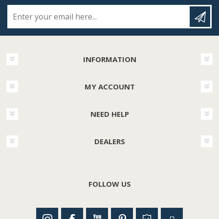
Enter your email here...
INFORMATION
MY ACCOUNT
NEED HELP
DEALERS
FOLLOW US