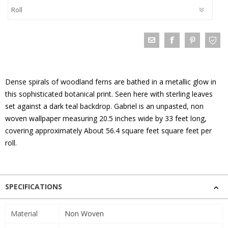
Dense spirals of woodland ferns are bathed in a metallic glow in
this sophisticated botanical print. Seen here with sterling leaves
set against a dark teal backdrop. Gabriel is an unpasted, non
woven wallpaper measuring 20.5 inches wide by 33 feet long,
covering approximately About 56.4 square feet square feet per
roll.
SPECIFICATIONS
Material
Non Woven