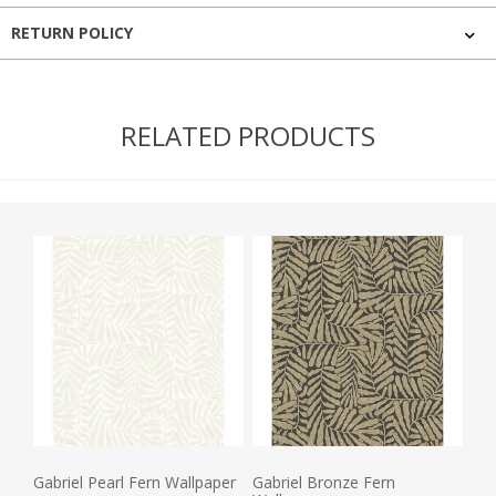
RETURN POLICY
RELATED PRODUCTS
Gabriel Pearl Fern Wallpaper
Gabriel Bronze Fern