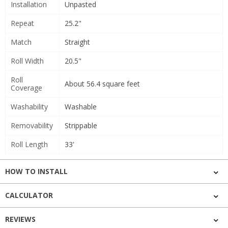
Installation
Unpasted
Repeat
25.2"
Match
Straight
Roll Width
20.5"
Roll
About 56.4 square feet
Coverage
Washability
Washable
Removability
Strippable
Roll Length
33'
HOW TO INSTALL
CALCULATOR
REVIEWS