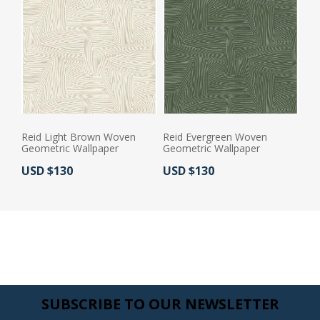
Reid Light Brown Woven
Reid Evergreen Woven
Geometric Wallpaper
Geometric Wallpaper
Actual Price:
Actual Price:
USD $130
USD $130
SUBSCRIBE TO OUR NEWSLETTER