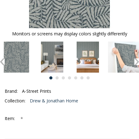
Monitors or screens may display colors slightly differently
Brand:
A-Street Prints
Collection:
Drew & Jonathan Home
*
Item: