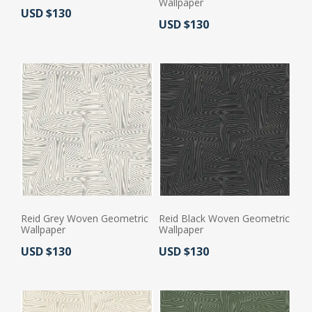
Wallpaper
Actual Price:
USD $130
Actual Price:
USD $130
Reid Grey Woven Geometric
Reid Black Woven Geometric
Wallpaper
Wallpaper
Actual Price:
Actual Price:
USD $130
USD $130