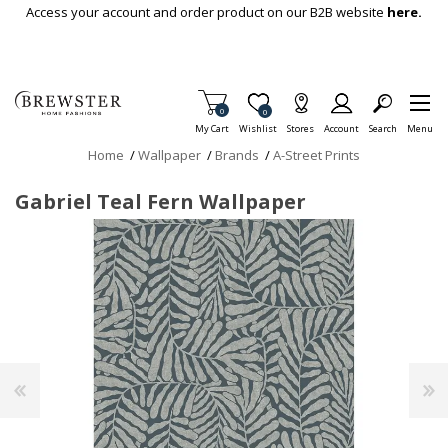
Skip To Main Content
Access your account and order product on our B2B website
here.
Items in Cart
0
Item is Wish List
0
My Cart
Wishlist
Stores
Account
Search
Menu
Home
/
Wallpaper
/
Brands
/
A-Street Prints
Gabriel Teal Fern Wallpaper