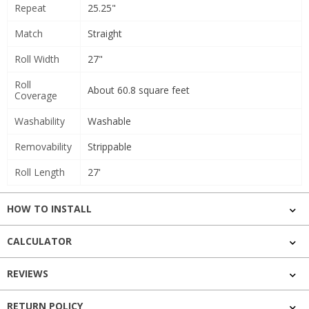
Repeat
25.25"
Match
Straight
Roll Width
27"
Roll
About 60.8 square feet
Coverage
Washability
Washable
Removability
Strippable
Roll Length
27'
HOW TO INSTALL
CALCULATOR
REVIEWS
RETURN POLICY