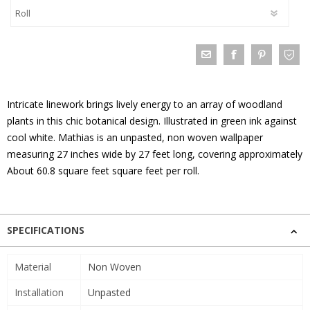
Intricate linework brings lively energy to an array of woodland
plants in this chic botanical design. Illustrated in green ink against
cool white. Mathias is an unpasted, non woven wallpaper
measuring 27 inches wide by 27 feet long, covering approximately
About 60.8 square feet square feet per roll.
SPECIFICATIONS
Material
Non Woven
Installation
Unpasted