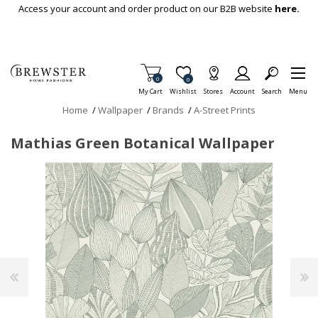
Skip To Main Content
Access your account and order product on our B2B website
here.
Items in Cart
0
Item is Wish List
0
My Cart
Wishlist
Stores
Account
Search
Menu
Home
/
Wallpaper
/
Brands
/
A-Street Prints
Mathias Green Botanical Wallpaper