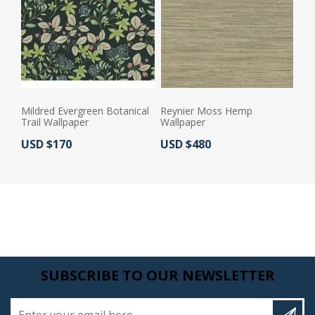
Mildred Evergreen Botanical
Reynier Moss Hemp
Trail Wallpaper
Wallpaper
Actual Price:
Actual Price:
USD $170
USD $480
SUBSCRIBE TO OUR NEWSLETTER
Enter your email here...