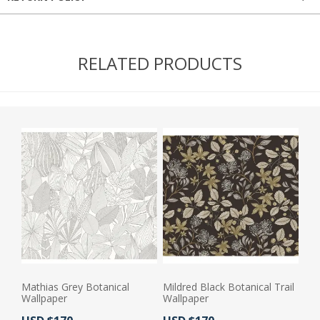
RELATED PRODUCTS
Mathias Grey Botanical
Mildred Black Botanical Trail
Wallpaper
Wallpaper