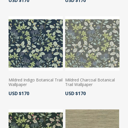
Actual Price:
Actual Price:
USD $170
USD $170
Mildred Indigo Botanical Trail
Mildred Charcoal Botanical
Wallpaper
Trail Wallpaper
Actual Price:
Actual Price:
USD $170
USD $170