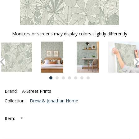
Monitors or screens may display colors slightly differently
Brand:
A-Street Prints
Collection:
Drew & Jonathan Home
*
Item: