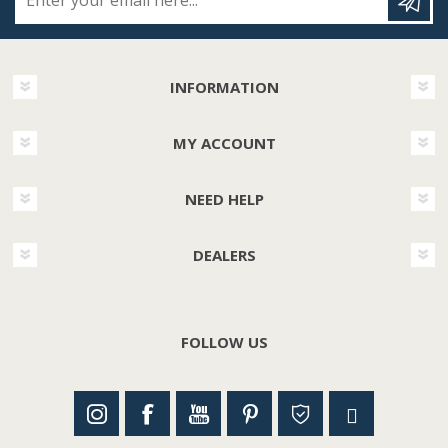
INFORMATION
MY ACCOUNT
NEED HELP
DEALERS
FOLLOW US