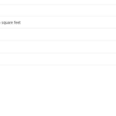
 square feet