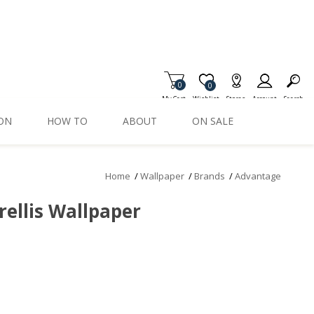
0
Item is Wish List
0
My Cart
Wishlist
Stores
Account
Search
ION
HOW TO
ABOUT
ON SALE
Home
/
Wallpaper
/
Brands
/
Advantage
rellis Wallpaper