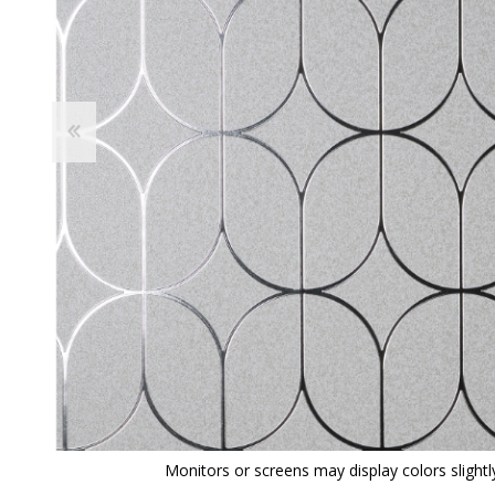
View All
Shop Product Type
Peel & Stick
Collections
Paintable W
Brands
Textured Wa
Designer Wallpaper
Ultra Durab
Discount Wallpaper
Wallpaper B
Wallpaper H
Monitors or screens may display colors slightly