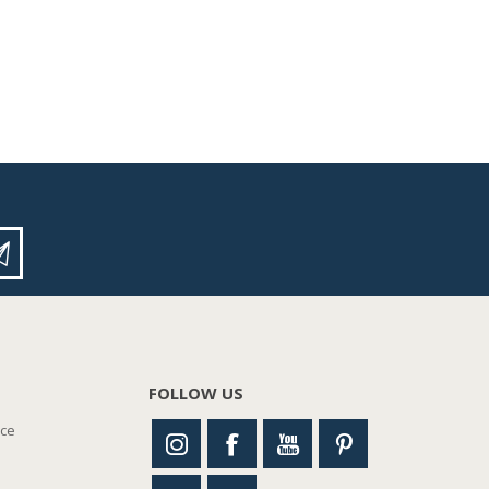
FOLLOW US
nce