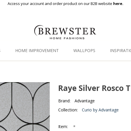
Access your account and order product on our B2B website
here.
S
HOME IMPROVEMENT
WALLPOPS
INSPIRAT
Floor Decor
Gallery
Backsplash Tiles
Blog
Raye Silver Rosco T
Adhesive Film
Brand:
Advantage
Window Film
Collection:
Curio by Advantage
Organization
*
Item: