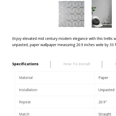
Enjoy elevated mid century modern elegance with this trellis wa
unpasted, paper wallpaper measuring 20.9 inches wide by 33 fe
Specifications
How To Install
Material
Paper
Installation
Unpasted
Repeat
20.9"
Match
Straight