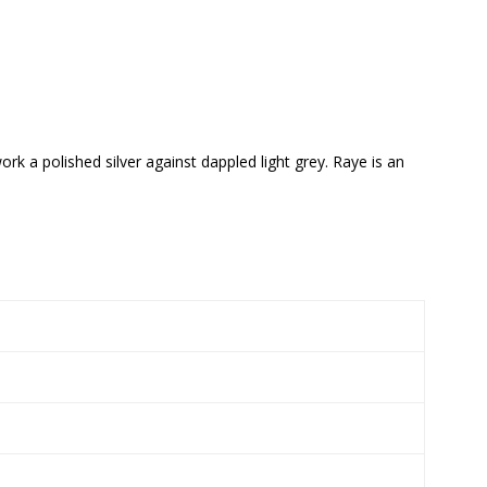
rk a polished silver against dappled light grey. Raye is an