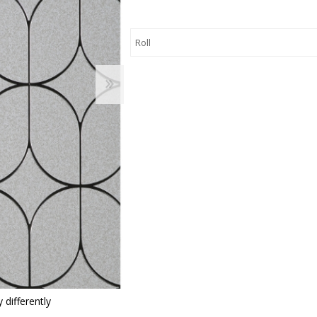
 Wallpaper
allpaper
llpaper
le Wallpaper
orders
anging Tools
 differently