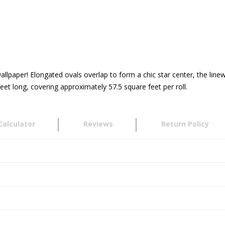
llpaper! Elongated ovals overlap to form a chic star center, the linewo
et long, covering approximately 57.5 square feet per roll.
Calculator
Reviews
Return Policy