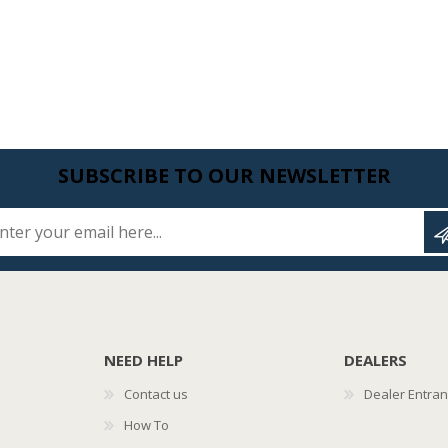
SUBSCRIBE TO OUR NEWSLETTER
Enter your email here...
NEED HELP
DEALERS
Contact us
Dealer Entra
How To