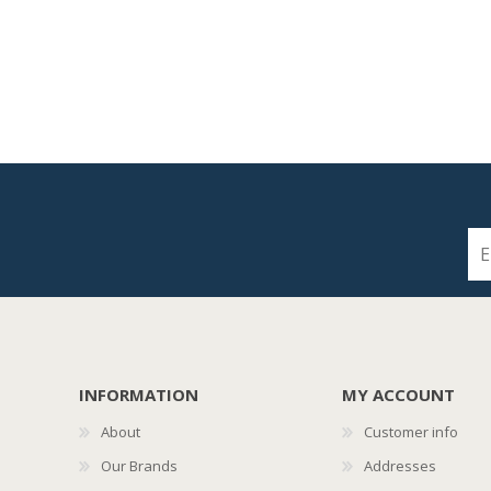
INFORMATION
MY ACCOUNT
About
Customer info
Our Brands
Addresses