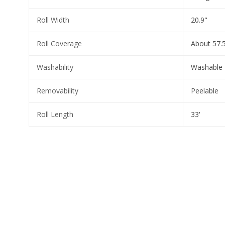
Roll Width
20.9"
Roll Coverage
About 57.5
Washability
Washable
Removability
Peelable
Roll Length
33'