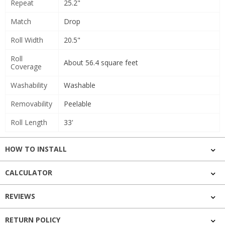
Repeat
25.2"
Match
Drop
Roll Width
20.5"
Roll
About 56.4 square feet
Coverage
Washability
Washable
Removability
Peelable
Roll Length
33'
HOW TO INSTALL
CALCULATOR
REVIEWS
RETURN POLICY