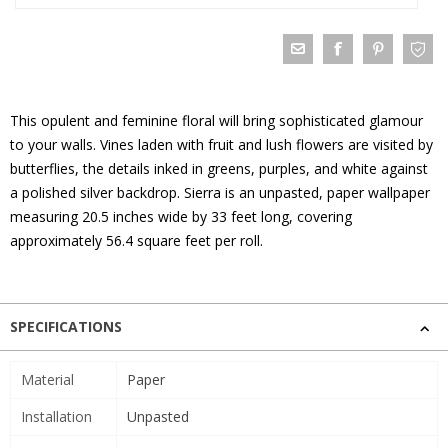
This opulent and feminine floral will bring sophisticated glamour
to your walls. Vines laden with fruit and lush flowers are visited by
butterflies, the details inked in greens, purples, and white against
a polished silver backdrop. Sierra is an unpasted, paper wallpaper
measuring 20.5 inches wide by 33 feet long, covering
approximately 56.4 square feet per roll.
SPECIFICATIONS
Material
Paper
Installation
Unpasted