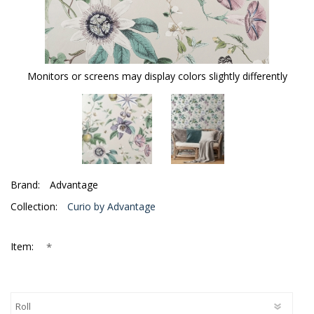
Monitors or screens may display colors slightly differently
Brand:
Advantage
Collection:
Curio by Advantage
*
Item: