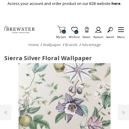
Skip To Main Content
Access your account and order product on our B2B website
here.
Items in Cart
0
Item is Wish List
0
My Cart
Wishlist
Stores
Account
Search
Menu
Home
/
Wallpaper
/
Brands
/
Advantage
Sierra Silver Floral Wallpaper