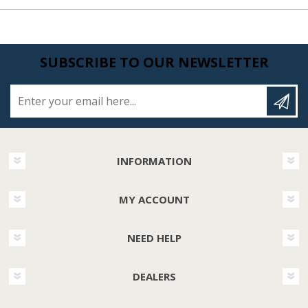
SUBSCRIBE TO OUR NEWSLETTER
Enter your email here...
INFORMATION
MY ACCOUNT
NEED HELP
DEALERS