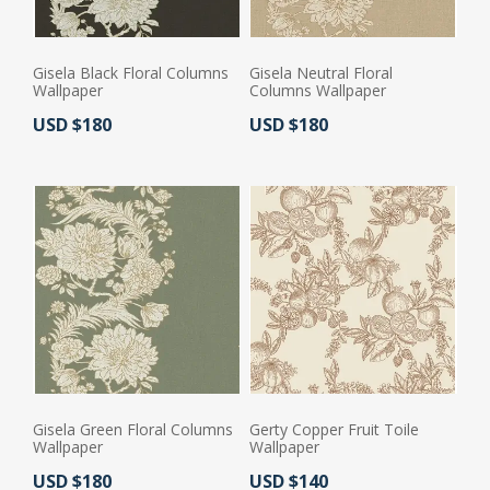
Gisela Black Floral Columns
Gisela Neutral Floral
Wallpaper
Columns Wallpaper
Actual Price:
Actual Price:
USD $180
USD $180
Gisela Green Floral Columns
Gerty Copper Fruit Toile
Wallpaper
Wallpaper
Actual Price:
Actual Price:
USD $180
USD $140