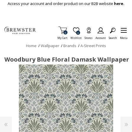
Skip To Main Content
Access your account and order product on our B2B website
here.
Items in Cart
0
Item is Wish List
0
My Cart
Wishlist
Stores
Account
Search
Menu
Home
/
Wallpaper
/
Brands
/
A-Street Prints
Woodbury Blue Floral Damask Wallpaper