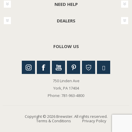
NEED HELP
DEALERS
FOLLOW US
750 Linden Ave
York, PA 17404
Phone: 781-963-4800
Copyright © 2026 Brewster. All rights reserved.
Terms & Conditions
Privacy Policy