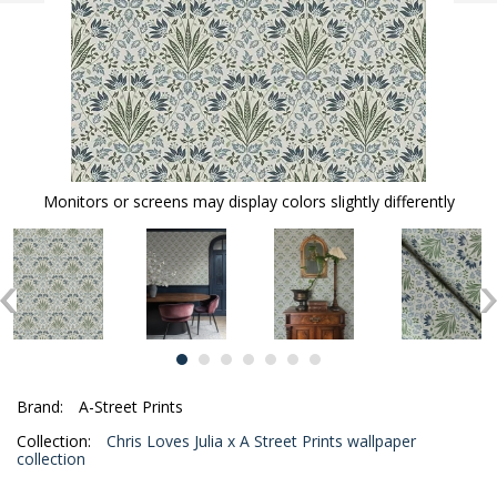
Monitors or screens may display colors slightly differently
Brand:
A-Street Prints
Collection:
Chris Loves Julia x A Street Prints wallpaper
collection