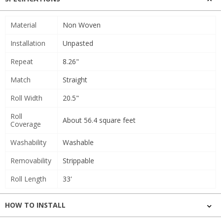
Material
Non Woven
Installation
Unpasted
Repeat
8.26"
Match
Straight
Roll Width
20.5"
Roll
About 56.4 square feet
Coverage
Washability
Washable
Removability
Strippable
Roll Length
33'
HOW TO INSTALL