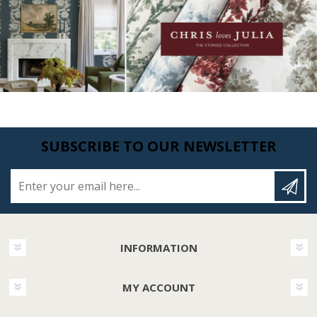
SUBSCRIBE TO OUR NEWSLETTER
Enter your email here...
INFORMATION
MY ACCOUNT