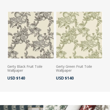
Gerty Black Fruit Toile
Gerty Green Fruit Toile
Wallpaper
Wallpaper
Actual Price:
Actual Price:
USD $140
USD $140