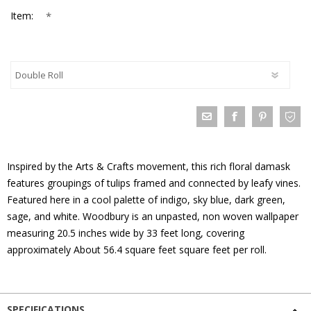
*
Item:
Inspired by the Arts & Crafts movement, this rich floral damask
features groupings of tulips framed and connected by leafy vines.
Featured here in a cool palette of indigo, sky blue, dark green,
sage, and white. Woodbury is an unpasted, non woven wallpaper
measuring 20.5 inches wide by 33 feet long, covering
approximately About 56.4 square feet square feet per roll.
SPECIFICATIONS