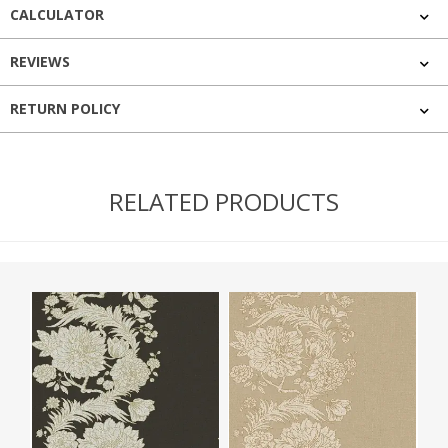
CALCULATOR
REVIEWS
RETURN POLICY
RELATED PRODUCTS