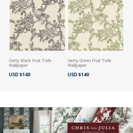
Gerty Black Fruit Toile
Gerty Green Fruit Toile
Wallpaper
Wallpaper
Actual Price:
Actual Price:
USD $140
USD $140