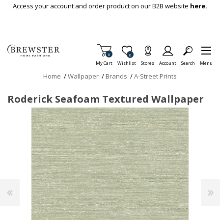
Skip To Main Content
Access your account and order product on our B2B website
here.
Items in Cart
0
Item is Wish List
0
My Cart
Wishlist
Stores
Account
Search
Menu
Home
/
Wallpaper
/
Brands
/
A-Street Prints
Roderick Seafoam Textured Wallpaper