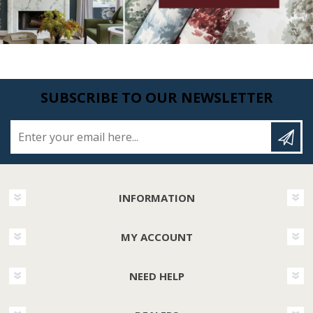
SUBSCRIBE TO OUR NEWSLETTER
Enter your email here...
INFORMATION
MY ACCOUNT
NEED HELP