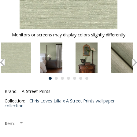
Monitors or screens may display colors slightly differently
Brand:
A-Street Prints
Collection:
Chris Loves Julia x A Street Prints wallpaper
collection
*
Item: