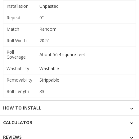
Installation
Unpasted
Repeat
0"
Match
Random
Roll Width
20.5"
Roll
About 56.4 square feet
Coverage
Washability
Washable
Removability
Strippable
Roll Length
33'
HOW TO INSTALL
CALCULATOR
REVIEWS