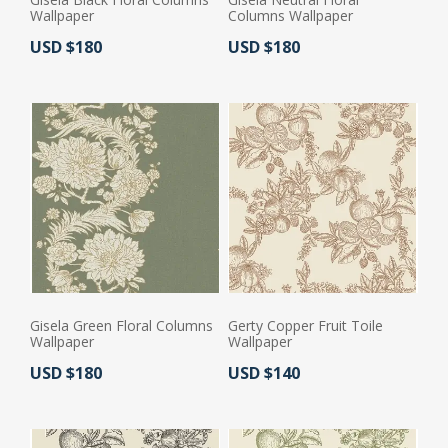
Wallpaper
Columns Wallpaper
Actual Price:
Actual Price:
USD $180
USD $180
Gisela Green Floral Columns
Gerty Copper Fruit Toile
Wallpaper
Wallpaper
Actual Price:
Actual Price:
USD $180
USD $140