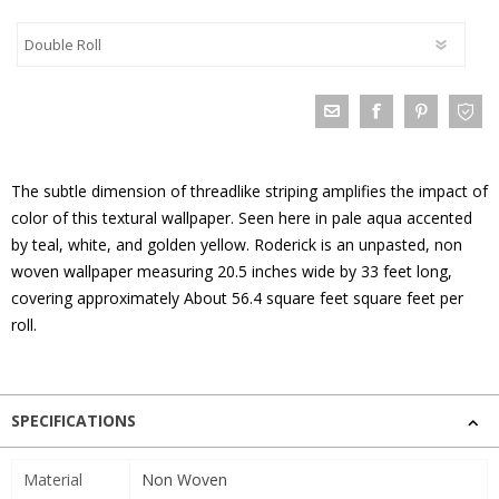
The subtle dimension of threadlike striping amplifies the impact of
color of this textural wallpaper. Seen here in pale aqua accented
by teal, white, and golden yellow. Roderick is an unpasted, non
woven wallpaper measuring 20.5 inches wide by 33 feet long,
covering approximately About 56.4 square feet square feet per
roll.
SPECIFICATIONS
Material
Non Woven