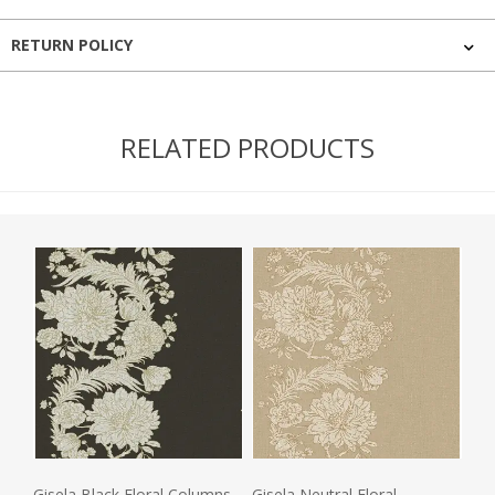
RETURN POLICY
RELATED PRODUCTS
Gisela Black Floral Columns
Gisela Neutral Floral