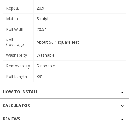
Repeat
20.9"
Match
Straight
Roll Width
20.5"
Roll
About 56.4 square feet
Coverage
Washability
Washable
Removability
Strippable
Roll Length
33'
HOW TO INSTALL
CALCULATOR
REVIEWS