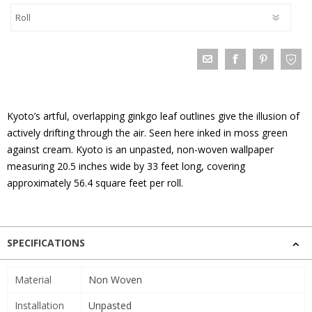
Kyoto’s artful, overlapping ginkgo leaf outlines give the illusion of
actively drifting through the air. Seen here inked in moss green
against cream. Kyoto is an unpasted, non-woven wallpaper
measuring 20.5 inches wide by 33 feet long, covering
approximately 56.4 square feet per roll.
SPECIFICATIONS
Material
Non Woven
Installation
Unpasted