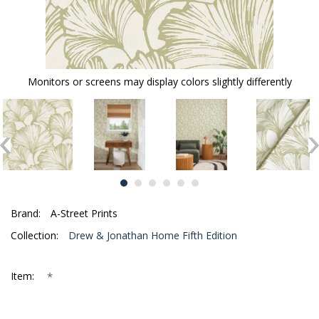
Monitors or screens may display colors slightly differently
Brand:
A-Street Prints
Collection:
Drew & Jonathan Home Fifth Edition
*
Item: