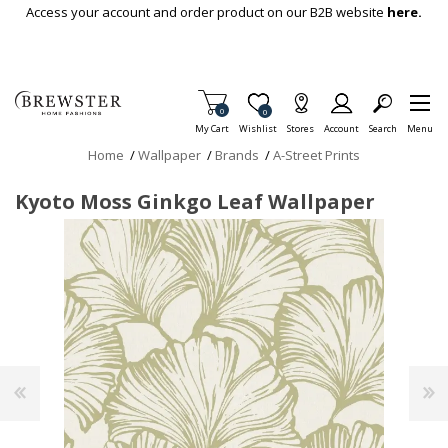
Skip To Main Content
Access your account and order product on our B2B website
here.
Items in Cart
0
Item is Wish List
0
My Cart
Wishlist
Stores
Account
Search
Menu
Home
/
Wallpaper
/
Brands
/
A-Street Prints
Kyoto Moss Ginkgo Leaf Wallpaper