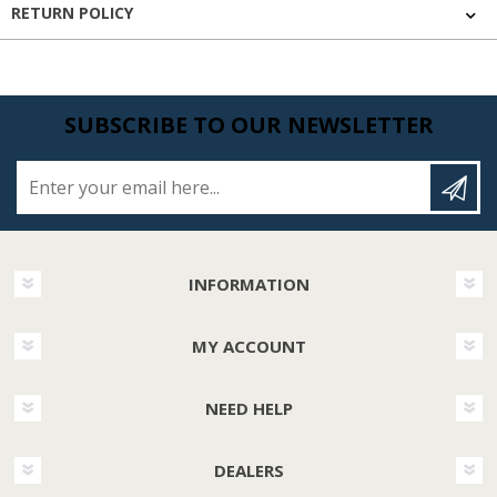
RETURN POLICY
SUBSCRIBE TO OUR NEWSLETTER
Enter your email here...
INFORMATION
MY ACCOUNT
NEED HELP
DEALERS