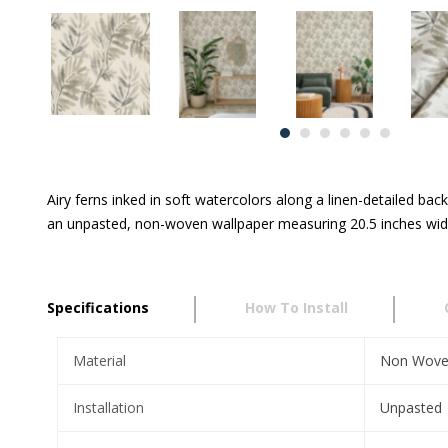
Airy ferns inked in soft watercolors along a linen-detailed ba
an unpasted, non-woven wallpaper measuring 20.5 inches wide 
Specifications
How To Install
Material
Non Wov
Installation
Unpasted