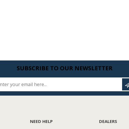
SUBSCRIBE TO OUR NEWSLETTER
Enter your email here...
NEED HELP
DEALERS