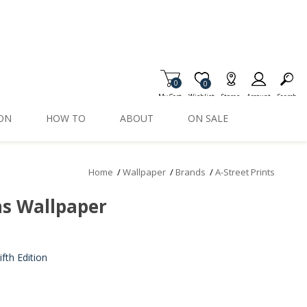
0
Item is Wish List
0
My Cart
Wishlist
Stores
Account
Search
ION
HOW TO
ABOUT
ON SALE
Home
/
Wallpaper
/
Brands
/
A-Street Prints
ns Wallpaper
th Edition