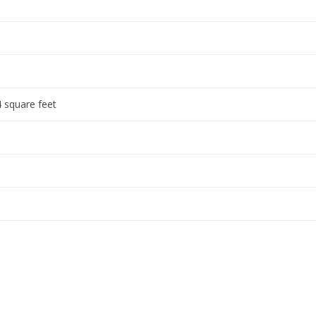
 square feet