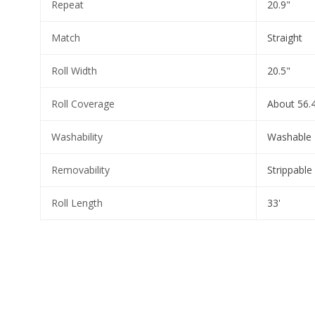
Repeat
20.9"
Match
Straight
Roll Width
20.5"
Roll Coverage
About 56.4
Washability
Washable
Removability
Strippable
Roll Length
33'