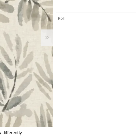
 Wallpaper
allpaper
llpaper
le Wallpaper
orders
anging Tools
 differently