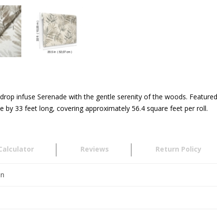
ckdrop infuse Serenade with the gentle serenity of the woods. Feature
by 33 feet long, covering approximately 56.4 square feet per roll.
Calculator
Reviews
Return Policy
en