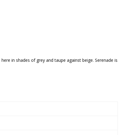
d here in shades of grey and taupe against beige. Serenade is