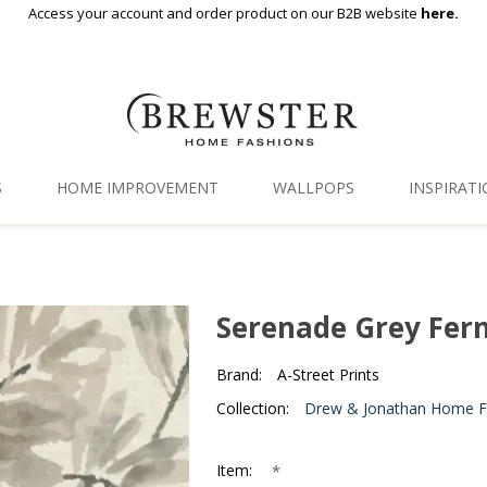
Access your account and order product on our B2B website
here.
S
HOME IMPROVEMENT
WALLPOPS
INSPIRAT
Floor Decor
Gallery
Backsplash Tiles
Blog
Serenade Grey Fer
Adhesive Film
Brand:
A-Street Prints
Window Film
Collection:
Drew & Jonathan Home Fif
Organization
*
Item: