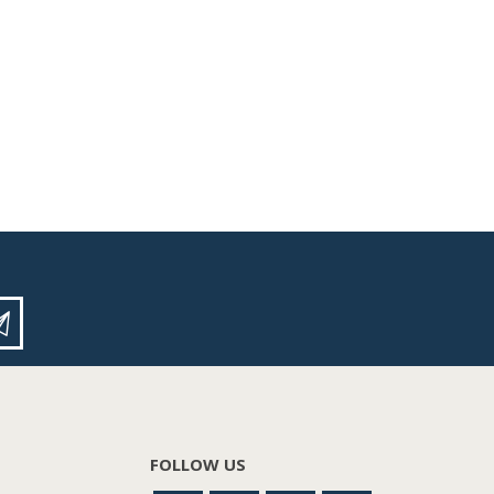
FOLLOW US