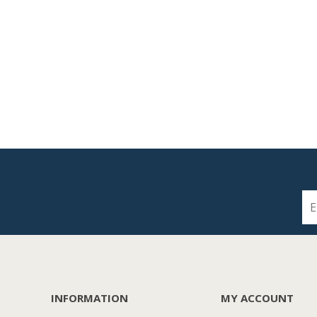
INFORMATION
MY ACCOUNT