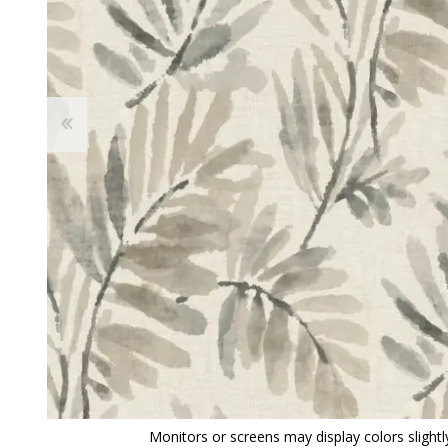
View All
Shop Product Type
Peel & Stick
Collections
Paintable W
Brands
Textured Wa
Designer Wallpaper
Ultra Durab
Discount Wallpaper
Wallpaper B
Wallpaper H
Monitors or screens may display colors slightly