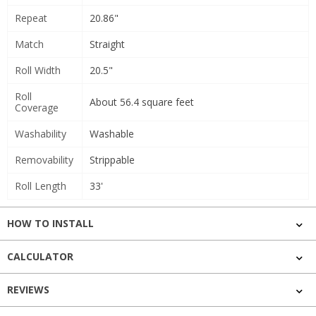
Repeat
20.86"
Match
Straight
Roll Width
20.5"
Roll
About 56.4 square feet
Coverage
Washability
Washable
Removability
Strippable
Roll Length
33'
HOW TO INSTALL
CALCULATOR
REVIEWS