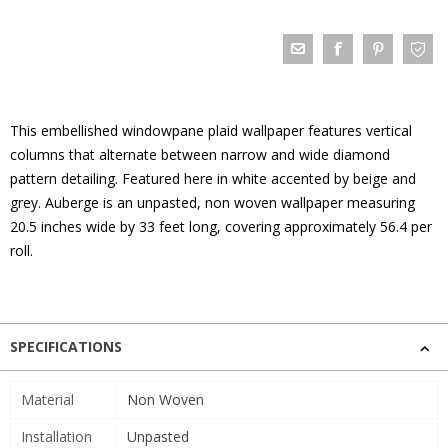
This embellished windowpane plaid wallpaper features vertical
columns that alternate between narrow and wide diamond
pattern detailing. Featured here in white accented by beige and
grey. Auberge is an unpasted, non woven wallpaper measuring
20.5 inches wide by 33 feet long, covering approximately 56.4 per
roll.
SPECIFICATIONS
Material
Non Woven
Installation
Unpasted