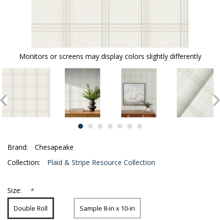
Monitors or screens may display colors slightly differently
Brand:
Chesapeake
Collection:
Plaid & Stripe Resource Collection
*
Size:
Double Roll
Sample 8-in x 10-in