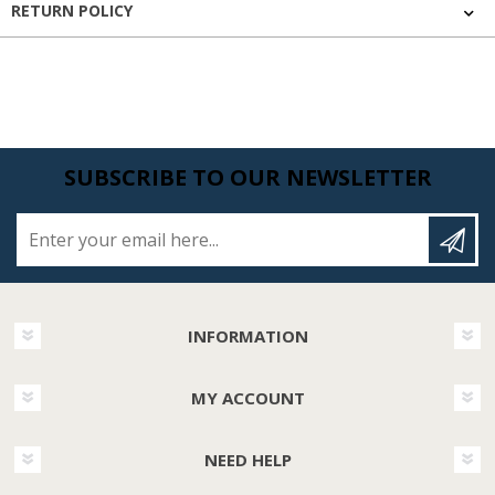
RETURN POLICY
SUBSCRIBE TO OUR NEWSLETTER
Enter your email here...
INFORMATION
MY ACCOUNT
NEED HELP