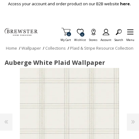
Skip To Main Content
Access your account and order product on our B2B website
here.
Items in Cart
0
Item is Wish List
0
My Cart
Wishlist
Stores
Account
Search
Menu
Home
/
Wallpaper
/
Collections
/
Plaid & Stripe Resource Collection
Auberge White Plaid Wallpaper