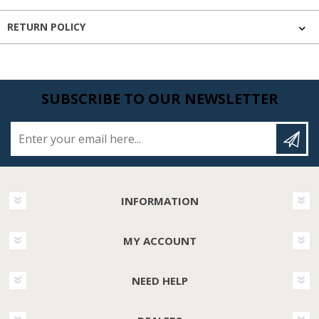
RETURN POLICY
SUBSCRIBE TO OUR NEWSLETTER
Enter your email here...
INFORMATION
MY ACCOUNT
NEED HELP