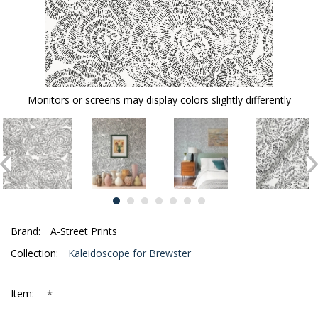
Monitors or screens may display colors slightly differently
Brand:
A-Street Prints
Collection:
Kaleidoscope for Brewster
*
Item: