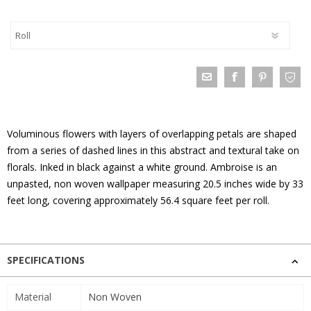
Voluminous flowers with layers of overlapping petals are shaped
from a series of dashed lines in this abstract and textural take on
florals. Inked in black against a white ground. Ambroise is an
unpasted, non woven wallpaper measuring 20.5 inches wide by 33
feet long, covering approximately 56.4 square feet per roll.
SPECIFICATIONS
Material
Non Woven