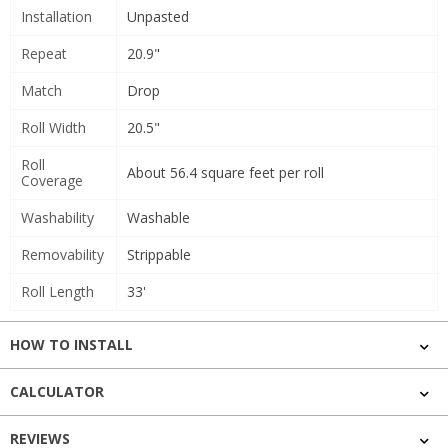
Installation
Unpasted
Repeat
20.9"
Match
Drop
Roll Width
20.5"
Roll
About 56.4 square feet per roll
Coverage
Washability
Washable
Removability
Strippable
Roll Length
33'
HOW TO INSTALL
CALCULATOR
REVIEWS