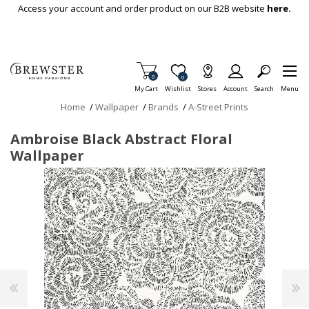
Skip To Main Content
Access your account and order product on our B2B website
here.
Items in Cart
0
Item is Wish List
0
My Cart
Wishlist
Stores
Account
Search
Menu
Home
/
Wallpaper
/
Brands
/
A-Street Prints
Ambroise Black Abstract Floral
Wallpaper