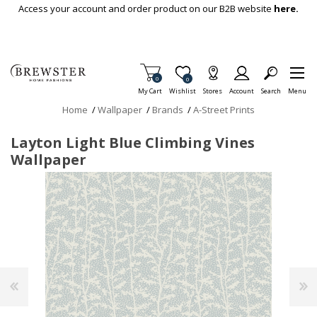
Skip To Main Content
Access your account and order product on our B2B website
here.
Items in Cart
0
Item is Wish List
0
My Cart
Wishlist
Stores
Account
Search
Menu
Home
/
Wallpaper
/
Brands
/
A-Street Prints
Layton Light Blue Climbing Vines
Wallpaper