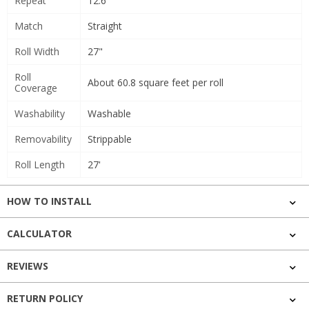
Repeat
12.6"
Match
Straight
Roll Width
27"
Roll
About 60.8 square feet per roll
Coverage
Washability
Washable
Removability
Strippable
Roll Length
27'
HOW TO INSTALL
CALCULATOR
REVIEWS
RETURN POLICY