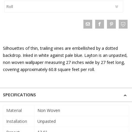
Silhouettes of thin, trailing vines are embellished by a dotted
backdrop. Inked in white against pale blue. Layton is an unpasted,
non woven wallpaper measuring 27 inches wide by 27 feet long,
covering approximately 60.8 square feet per roll.
SPECIFICATIONS
Material
Non Woven
Installation
Unpasted