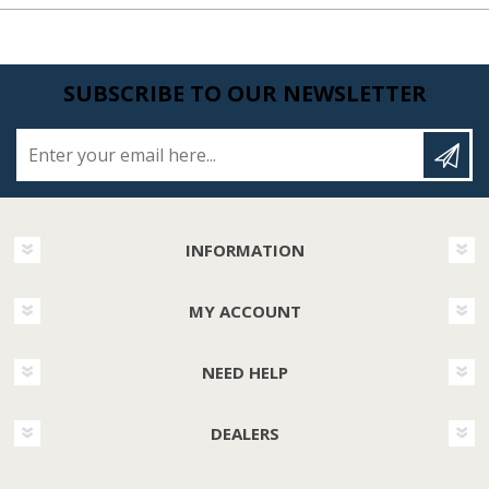
SUBSCRIBE TO OUR NEWSLETTER
Enter your email here...
INFORMATION
MY ACCOUNT
NEED HELP
DEALERS