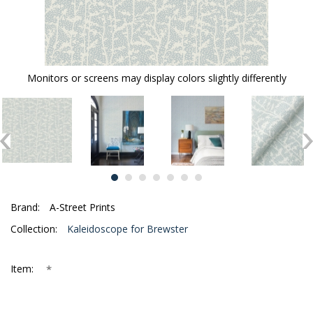
Monitors or screens may display colors slightly differently
Brand:
A-Street Prints
Collection:
Kaleidoscope for Brewster
*
Item: