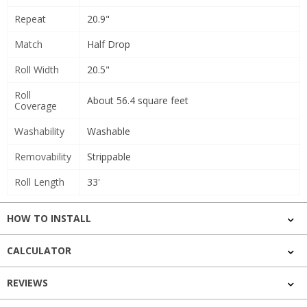
Repeat
20.9"
Match
Half Drop
Roll Width
20.5"
Roll
About 56.4 square feet
Coverage
Washability
Washable
Removability
Strippable
Roll Length
33'
HOW TO INSTALL
CALCULATOR
REVIEWS