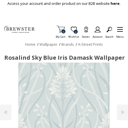
Skip To Main Content
Access your account and order product on our B2B website
here.
Items in Cart
0
Item is Wish List
0
My Cart
Wishlist
Stores
Account
Search
Menu
Home
/
Wallpaper
/
Brands
/
A-Street Prints
Rosalind Sky Blue Iris Damask Wallpaper