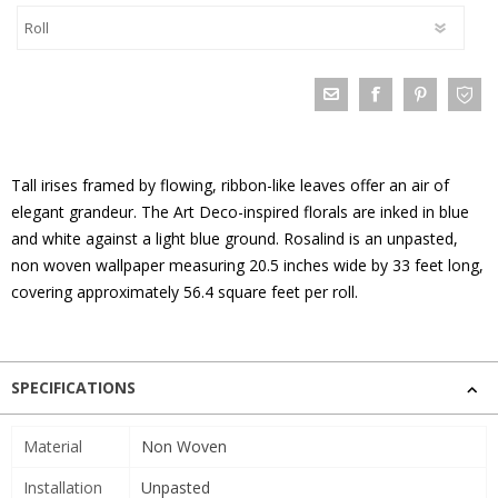
Tall irises framed by flowing, ribbon-like leaves offer an air of
elegant grandeur. The Art Deco-inspired florals are inked in blue
and white against a light blue ground. Rosalind is an unpasted,
non woven wallpaper measuring 20.5 inches wide by 33 feet long,
covering approximately 56.4 square feet per roll.
SPECIFICATIONS
Material
Non Woven
Installation
Unpasted