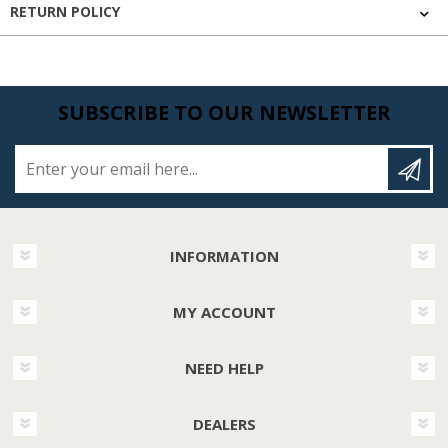
RETURN POLICY
SUBSCRIBE TO OUR NEWSLETTER
Enter your email here...
INFORMATION
MY ACCOUNT
NEED HELP
DEALERS