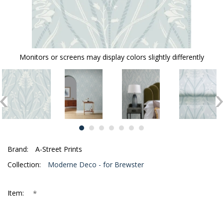
Monitors or screens may display colors slightly differently
Brand:
A-Street Prints
Collection:
Moderne Deco - for Brewster
*
Item: