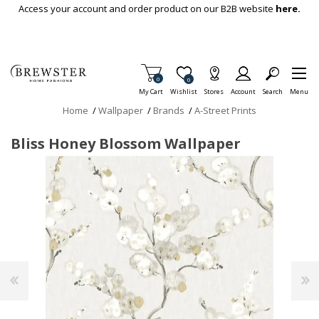
Skip To Main Content
Access your account and order product on our B2B website
here.
Items in Cart
0
Item is Wish List
0
My Cart
Wishlist
Stores
Account
Search
Menu
Home
/
Wallpaper
/
Brands
/
A-Street Prints
Bliss Honey Blossom Wallpaper