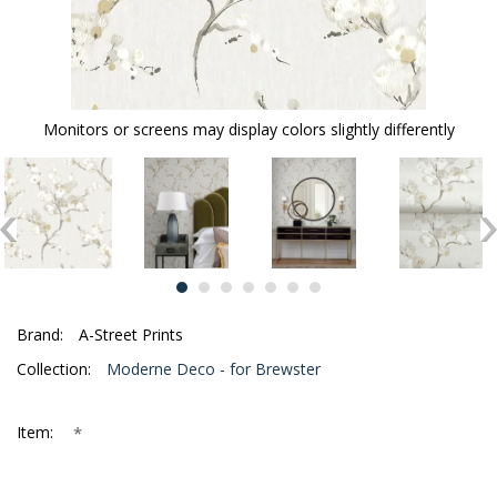
Monitors or screens may display colors slightly differently
Brand:
A-Street Prints
Collection:
Moderne Deco - for Brewster
*
Item: