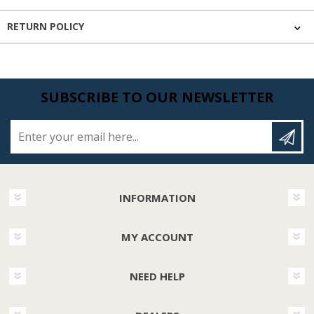
RETURN POLICY
SUBSCRIBE TO OUR NEWSLETTER
Enter your email here...
INFORMATION
MY ACCOUNT
NEED HELP