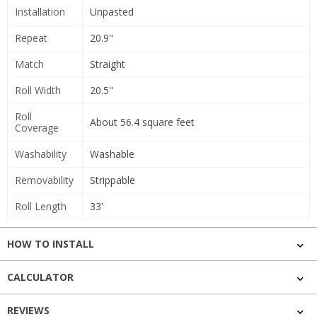
Installation
Unpasted
Repeat
20.9"
Match
Straight
Roll Width
20.5"
Roll
About 56.4 square feet
Coverage
Washability
Washable
Removability
Strippable
Roll Length
33'
HOW TO INSTALL
CALCULATOR
REVIEWS