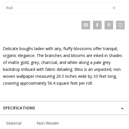
Delicate boughs laden with airy, fluffy blossoms offer tranquil,
organic elegance. The branches and blooms are inked in shades
of matte gold, grey, charcoal, and white along a pale grey
backdrop imbued with fabric detailing. Bliss is an unpasted, non
woven wallpaper measuring 20.5 inches wide by 33 feet long,
covering approximately 56.4 square feet per roll.
SPECIFICATIONS
Material
Non Woven