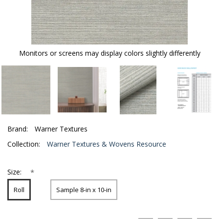
Monitors or screens may display colors slightly differently
Brand:
Warner Textures
Collection:
Warner Textures & Wovens Resource
*
Size:
Roll
Sample 8-in x 10-in