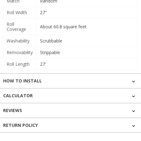
Match
Random
Roll Width
27"
Roll
About 60.8 square feet
Coverage
Washability
Scrubbable
Removability
Strippable
Roll Length
27'
HOW TO INSTALL
CALCULATOR
REVIEWS
RETURN POLICY