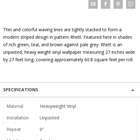
Thin and colorful waving lines are tightly stacked to form a
modern striped design in pattern Rhett. Featured here in shades
of rich green, teal, and brown against pale grey. Rhett is an
unpasted, heavy weight vinyl wallpaper measuring 27 inches wide
by 27 feet long, covering approximately 60.8 square feet per roll.
SPECIFICATIONS
Material
Heavyweight Vinyl
Installation
Unpasted
Repeat
0"