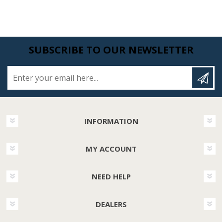
SUBSCRIBE TO OUR NEWSLETTER
Enter your email here...
INFORMATION
MY ACCOUNT
NEED HELP
DEALERS