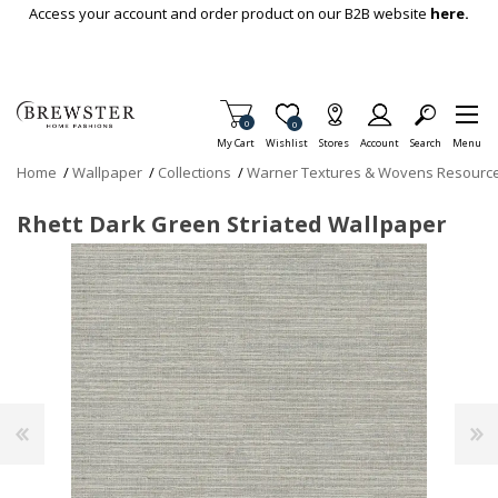
Skip To Main Content
Access your account and order product on our B2B website
here.
Items in Cart
0
Item is Wish List
0
My Cart
Wishlist
Stores
Account
Search
Menu
Home
/
Wallpaper
/
Collections
/
Warner Textures & Wovens Resourc
Rhett Dark Green Striated Wallpaper