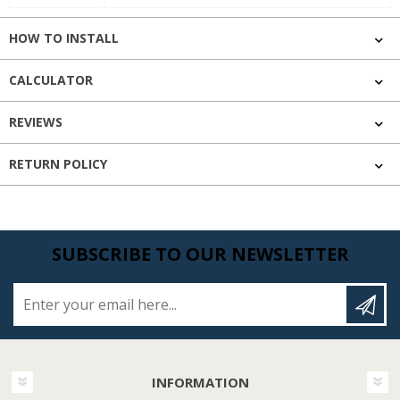
HOW TO INSTALL
CALCULATOR
REVIEWS
RETURN POLICY
SUBSCRIBE TO OUR NEWSLETTER
Enter your email here...
INFORMATION