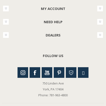
MY ACCOUNT
NEED HELP
DEALERS
FOLLOW US
750 Linden Ave
York, PA 17404
Phone: 781-963-4800