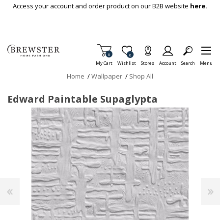
Skip To Main Content
Access your account and order product on our B2B website
here.
Items in Cart
0
Item is Wish List
0
My Cart
Wishlist
Stores
Account
Search
Menu
Home
/
Wallpaper
/
Shop All
Edward Paintable Supaglypta