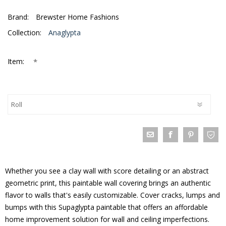
Brand:
Brewster Home Fashions
Collection:
Anaglypta
*
Item:
Whether you see a clay wall with score detailing or an abstract
geometric print, this paintable wall covering brings an authentic
flavor to walls that's easily customizable. Cover cracks, lumps and
bumps with this Supaglypta paintable that offers an affordable
home improvement solution for wall and ceiling imperfections.