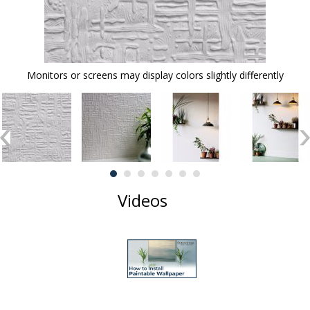
Monitors or screens may display colors slightly differently
Videos