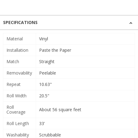
SPECIFICATIONS
Material
Vinyl
Installation
Paste the Paper
Match
Straight
Removability
Peelable
Repeat
10.63"
Roll Width
20.5"
Roll
About 56 square feet
Coverage
Roll Length
33'
Washability
Scrubbable