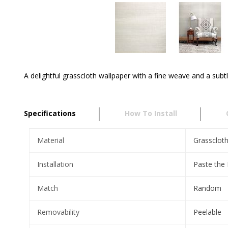
A delightful grasscloth wallpaper with a fine weave and a subtl
Specifications
How To Install
Material
Grassclot
Installation
Paste the
Match
Random
Removability
Peelable