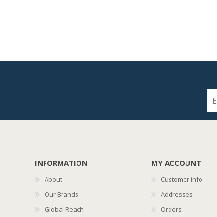
INFORMATION
MY ACCOUNT
About
Customer info
Our Brands
Addresses
Global Reach
Orders