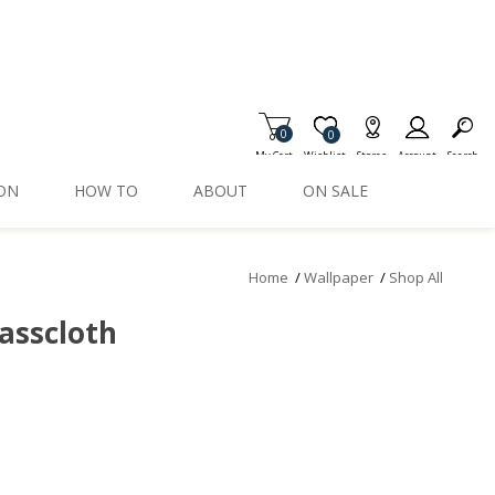
0
Item is Wish List
0
My Cart
Wishlist
Stores
Account
Search
ION
HOW TO
ABOUT
ON SALE
Home
/
Wallpaper
/
Shop All
rasscloth