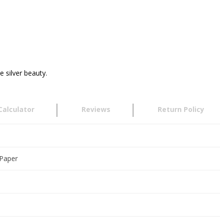
e silver beauty.
Calculator
Reviews
Return Policy
h
 Paper