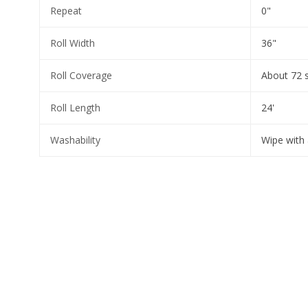
Repeat
0"
Roll Width
36"
Roll Coverage
About 72 
Roll Length
24'
Washability
Wipe with