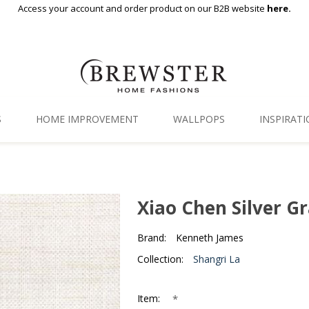
Access your account and order product on our B2B website
here.
S
HOME IMPROVEMENT
WALLPOPS
INSPIRAT
Floor Decor
Gallery
Backsplash Tiles
Blog
Xiao Chen Silver G
Adhesive Film
Brand:
Kenneth James
Window Film
Collection:
Shangri La
Organization
*
Item: