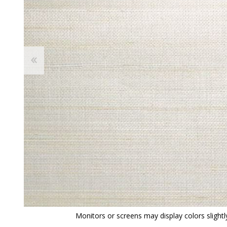
View All
Shop Product Type
Peel & Stick
Collections
Paintable W
Brands
Textured Wa
Designer Wallpaper
Ultra Durab
Discount Wallpaper
Wallpaper B
Wallpaper H
Monitors or screens may display colors slightly