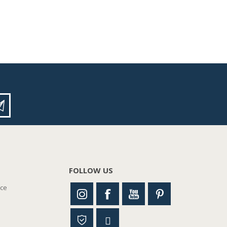
FOLLOW US
nce