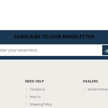
SUBSCRIBE TO OUR NEWSLETTER
Enter your email here...
NEED HELP
DEALERS
Contact us
Dealer Entra
How To
Shipping Policy