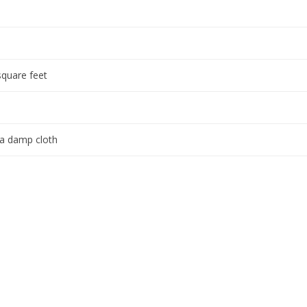
square feet
 a damp cloth