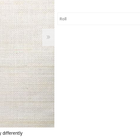
 Wallpaper
allpaper
llpaper
le Wallpaper
orders
anging Tools
 differently