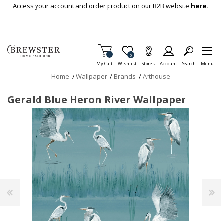
Skip To Main Content
Access your account and order product on our B2B website
here.
Items in Cart
0
Item is Wish List
0
My Cart
Wishlist
Stores
Account
Search
Menu
Home
/
Wallpaper
/
Brands
/
Arthouse
Gerald Blue Heron River Wallpaper