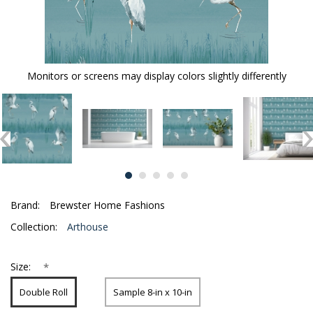
Monitors or screens may display colors slightly differently
Brand:
Brewster Home Fashions
Collection:
Arthouse
*
Size:
Double Roll
Sample 8-in x 10-in