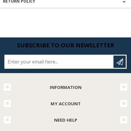
RETURN POLICY
SUBSCRIBE TO OUR NEWSLETTER
Enter your email here...
INFORMATION
MY ACCOUNT
NEED HELP