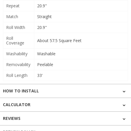
Repeat
20.9"
Match
Straight
Roll Width
20.9"
Roll
About 57.5 Square Feet
Coverage
Washability
Washable
Removability
Peelable
Roll Length
33'
HOW TO INSTALL
CALCULATOR
REVIEWS