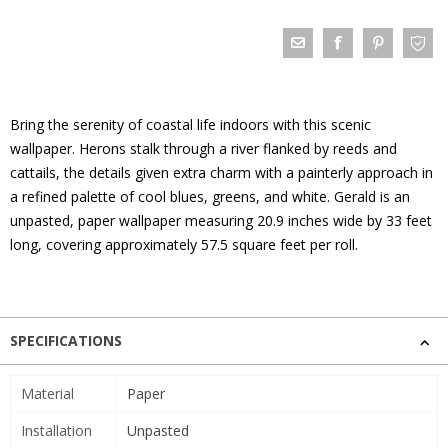
Bring the serenity of coastal life indoors with this scenic
wallpaper. Herons stalk through a river flanked by reeds and
cattails, the details given extra charm with a painterly approach in
a refined palette of cool blues, greens, and white. Gerald is an
unpasted, paper wallpaper measuring 20.9 inches wide by 33 feet
long, covering approximately 57.5 square feet per roll.
SPECIFICATIONS
Material
Paper
Installation
Unpasted