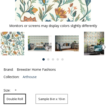
Monitors or screens may display colors slightly differently
Brand:
Brewster Home Fashions
Collection:
Arthouse
*
Size:
Double Roll
Sample 8-in x 10-in