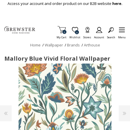
Skip To Main Content
Access your account and order product on our B2B website
here.
Items in Cart
0
Item is Wish List
0
My Cart
Wishlist
Stores
Account
Search
Menu
Home
/
Wallpaper
/
Brands
/
Arthouse
Mallory Blue Vivid Floral Wallpaper