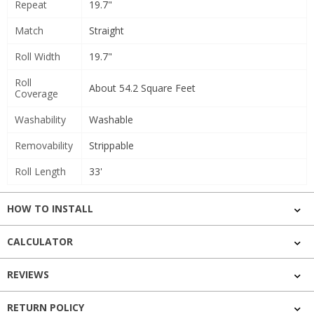
Repeat
19.7"
Match
Straight
Roll Width
19.7"
Roll
About 54.2 Square Feet
Coverage
Washability
Washable
Removability
Strippable
Roll Length
33'
HOW TO INSTALL
CALCULATOR
REVIEWS
RETURN POLICY