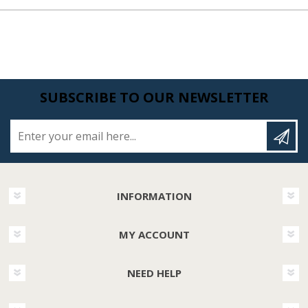
SUBSCRIBE TO OUR NEWSLETTER
Enter your email here...
INFORMATION
MY ACCOUNT
NEED HELP