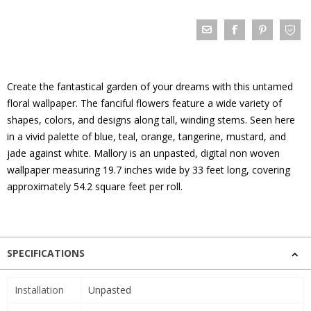
Create the fantastical garden of your dreams with this untamed
floral wallpaper. The fanciful flowers feature a wide variety of
shapes, colors, and designs along tall, winding stems. Seen here
in a vivid palette of blue, teal, orange, tangerine, mustard, and
jade against white. Mallory is an unpasted, digital non woven
wallpaper measuring 19.7 inches wide by 33 feet long, covering
approximately 54.2 square feet per roll.
SPECIFICATIONS
Installation
Unpasted