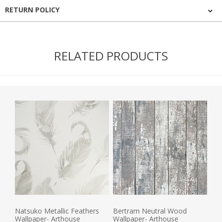
RETURN POLICY
RELATED PRODUCTS
Natsuko Metallic Feathers
Bertram Neutral Wood
Wallpaper- Arthouse
Wallpaper- Arthouse