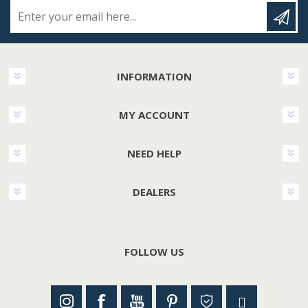
Enter your email here...
INFORMATION
MY ACCOUNT
NEED HELP
DEALERS
FOLLOW US