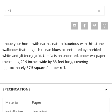
Imbue your home with earth's natural luxurious with this stone
wallpaper featuring rich ocean blues accentuated by marbled
white and glittering gold. Ursula is an unpasted, paper wallpaper
measuring 20.9 inches wide by 33 feet long, covering
approximately 57.5 square feet per roll.
SPECIFICATIONS
Material
Paper
Installation
Unpasted