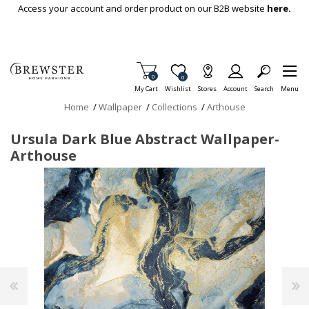
Skip To Main Content
Access your account and order product on our B2B website
here.
Items in Cart
0
Item is Wish List
0
My Cart
Wishlist
Stores
Account
Search
Menu
Home
/
Wallpaper
/
Collections
/
Arthouse
Ursula Dark Blue Abstract Wallpaper-
Arthouse