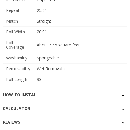
Repeat
25.2"
Match
Straight
Roll Width
20.9"
Roll
About 57.5 square feet
Coverage
Washability
Spongeable
Removability
Wet Removable
Roll Length
33'
HOW TO INSTALL
CALCULATOR
REVIEWS