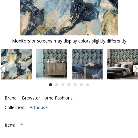
Monitors or screens may display colors slightly differently
Brand:
Brewster Home Fashions
Collection:
Arthouse
*
Item: