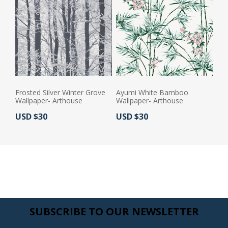
Frosted Silver Winter Grove
Ayumi White Bamboo
Wallpaper- Arthouse
Wallpaper- Arthouse
Actual Price:
Actual Price:
USD $30
USD $30
SUBSCRIBE TO OUR NEWSLETTER